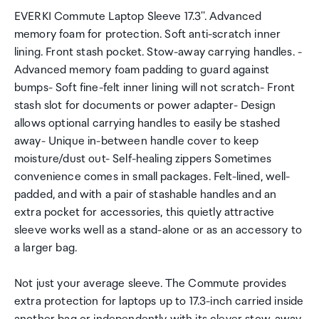
EVERKI Commute Laptop Sleeve 17.3''. Advanced
memory foam for protection. Soft anti-scratch inner
lining. Front stash pocket. Stow-away carrying handles. -
Advanced memory foam padding to guard against
bumps- Soft fine-felt inner lining will not scratch- Front
stash slot for documents or power adapter- Design
allows optional carrying handles to easily be stashed
away- Unique in-between handle cover to keep
moisture/dust out- Self-healing zippers Sometimes
convenience comes in small packages. Felt-lined, well-
padded, and with a pair of stashable handles and an
extra pocket for accessories, this quietly attractive
sleeve works well as a stand-alone or as an accessory to
a larger bag.
Not just your average sleeve. The Commute provides
extra protection for laptops up to 17.3-inch carried inside