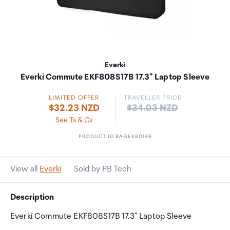
Everki
Everki Commute EKF808S17B 17.3" Laptop Sleeve
LIMITED OFFER
TRAVELLER PRICE
Price:
$32.23 NZD
$34.03 NZD
See Ts & Cs
PRODUCT ID BAGEKB0146
View all
Everki
Sold by PB Tech
Description
Everki Commute EKF808S17B 17.3" Laptop Sleeve