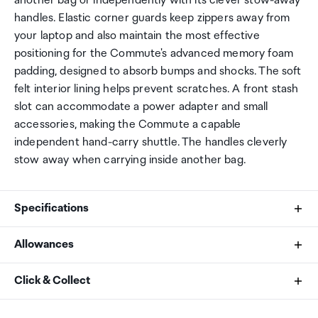
another bag or independently with its clever stow-away
handles. Elastic corner guards keep zippers away from
your laptop and also maintain the most effective
positioning for the Commute's advanced memory foam
padding, designed to absorb bumps and shocks. The soft
felt interior lining helps prevent scratches. A front stash
slot can accommodate a power adapter and small
accessories, making the Commute a capable
independent hand-carry shuttle. The handles cleverly
stow away when carrying inside another bag.
Specifications
Allowances
Fits
As an international traveller you are entitled to bring a
Click & Collect
17.3" Laptops
certain amount/value of goods that are free of Customs
duty and exempt Goods and Services tax (GST) into
Your order can be picked up at an Auckland Airport