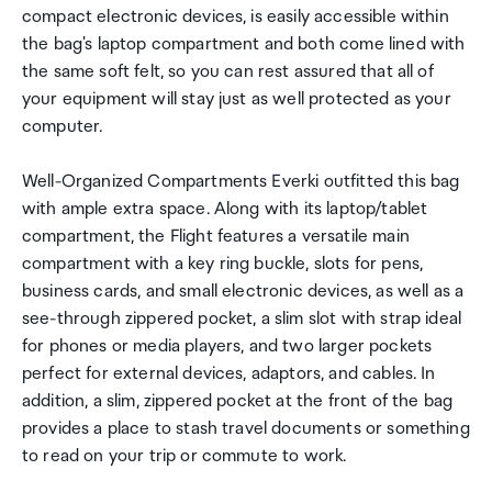
compact electronic devices, is easily accessible within
the bag's laptop compartment and both come lined with
the same soft felt, so you can rest assured that all of
your equipment will stay just as well protected as your
computer.
Well-Organized Compartments Everki outfitted this bag
with ample extra space. Along with its laptop/tablet
compartment, the Flight features a versatile main
compartment with a key ring buckle, slots for pens,
business cards, and small electronic devices, as well as a
see-through zippered pocket, a slim slot with strap ideal
for phones or media players, and two larger pockets
perfect for external devices, adaptors, and cables. In
addition, a slim, zippered pocket at the front of the bag
provides a place to stash travel documents or something
to read on your trip or commute to work.