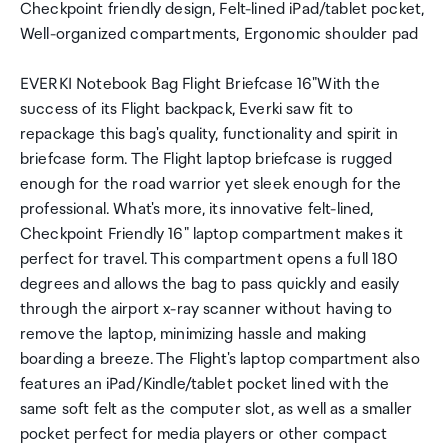
Checkpoint friendly design, Felt-lined iPad/tablet pocket,
Well-organized compartments, Ergonomic shoulder pad
EVERKI Notebook Bag Flight Briefcase 16"With the
success of its Flight backpack, Everki saw fit to
repackage this bag's quality, functionality and spirit in
briefcase form. The Flight laptop briefcase is rugged
enough for the road warrior yet sleek enough for the
professional. What's more, its innovative felt-lined,
Checkpoint Friendly 16" laptop compartment makes it
perfect for travel. This compartment opens a full 180
degrees and allows the bag to pass quickly and easily
through the airport x-ray scanner without having to
remove the laptop, minimizing hassle and making
boarding a breeze. The Flight's laptop compartment also
features an iPad/Kindle/tablet pocket lined with the
same soft felt as the computer slot, as well as a smaller
pocket perfect for media players or other compact