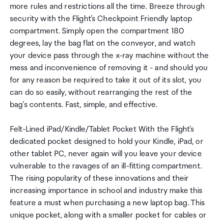
more rules and restrictions all the time. Breeze through
security with the Flight's Checkpoint Friendly laptop
compartment. Simply open the compartment 180
degrees, lay the bag flat on the conveyor, and watch
your device pass through the x-ray machine without the
mess and inconvenience of removing it - and should you
for any reason be required to take it out of its slot, you
can do so easily, without rearranging the rest of the
bag's contents. Fast, simple, and effective.
Felt-Lined iPad/Kindle/Tablet Pocket With the Flight's
dedicated pocket designed to hold your Kindle, iPad, or
other tablet PC, never again will you leave your device
vulnerable to the ravages of an ill-fitting compartment.
The rising popularity of these innovations and their
increasing importance in school and industry make this
feature a must when purchasing a new laptop bag. This
unique pocket, along with a smaller pocket for cables or