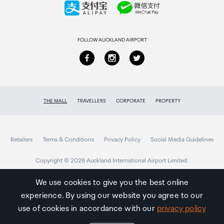
Returns & refunds
FOLLOW AUCKLAND AIRPORT
THE MALL
TRAVELLERS
CORPORATE
PROPERTY
Retailers
Terms & Conditions
Privacy Policy
Social Media Guidelines
Copyright © 2026 Auckland International Airport Limited.
We use cookies to give you the best online
experience. By using our website you agree to our
Auckland
Airport
use of cookies in accordance with our
privacy policy
Traveller