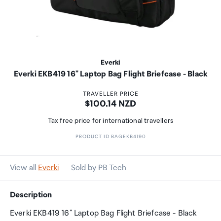
Everki
Everki EKB419 16" Laptop Bag Flight Briefcase - Black
TRAVELLER PRICE
Price:
$100.14 NZD
Tax free price for international travellers
PRODUCT ID BAGEKB4190
View all
Everki
Sold by PB Tech
Description
Everki EKB419 16" Laptop Bag Flight Briefcase - Black