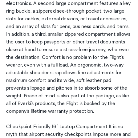
electronics. A second large compartment features a key
ring buckle, a zippered see-through pocket, two large
slots for cables, external devices, or travel accessories,
and an array of slots for pens, business cards, and items.
In addition, a third, smaller zippered compartment allows
the user to keep passports or other travel documents
close at hand to ensure a stress-free journey, wherever
the destination. Comfort is no problem for the Flight's
wearer, even with a full load. An ergonomic, two-way
adjustable shoulder strap allows fine adjustments for
maximum comfort and its wide, soft leather pad
prevents slippage and pitches in to absorb some of the
weight. Peace of mind is also part of the package, as like
all of Everki's products, the Flight is backed by the
company's lifetime warranty protection.
Checkpoint Friendly 16" Laptop Compartment It is no
myth that airport security checkpoints impose more and