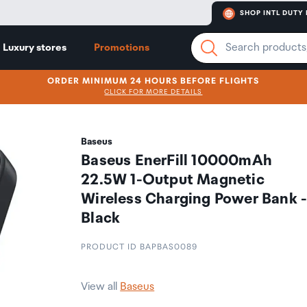
SHOP INTL DUTY 
Luxury stores
Promotions
ORDER MINIMUM 24 HOURS BEFORE FLIGHTS
CLICK FOR MORE DETAILS
Baseus
Baseus EnerFill 10000mAh
22.5W 1-Output Magnetic
Wireless Charging Power Bank 
Black
PRODUCT ID BAPBAS0089
View all
Baseus