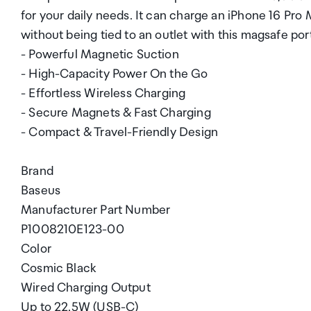
for your daily needs. It can charge an iPhone 16 Pro 
without being tied to an outlet with this magsafe por
- Powerful Magnetic Suction
- High-Capacity Power On the Go
- Effortless Wireless Charging
- Secure Magnets & Fast Charging
- Compact & Travel-Friendly Design
Brand
Baseus
Manufacturer Part Number
P1008210E123-00
Color
Cosmic Black
Wired Charging Output
Up to 22.5W (USB-C)