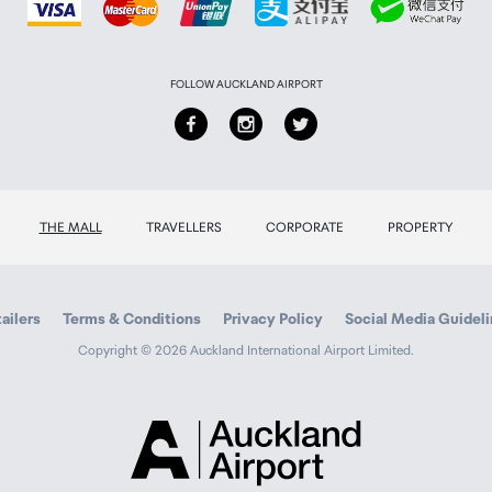
FOLLOW AUCKLAND AIRPORT
THE MALL
TRAVELLERS
CORPORATE
PROPERTY
ailers
Terms & Conditions
Privacy Policy
Social Media Guidel
Copyright © 2026 Auckland International Airport Limited.
Auckland
Airport
Traveller