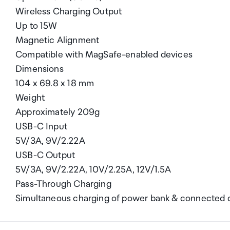
Wireless Charging Output
Up to 15W
Magnetic Alignment
Compatible with MagSafe-enabled devices
Dimensions
104 x 69.8 x 18 mm
Weight
Approximately 209g
USB-C Input
5V/3A, 9V/2.22A
USB-C Output
5V/3A, 9V/2.22A, 10V/2.25A, 12V/1.5A
Pass-Through Charging
Simultaneous charging of power bank & connected 