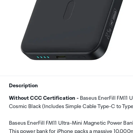
Description
Without CCC Certification -
Baseus EnerFill FM11
Cosmic Black (Includes Simple Cable Type-C to Ty
Baseus EnerFill FM11 Ultra-Mini Magnetic Power 
This power bank for iPhone packs a massive 10,000m