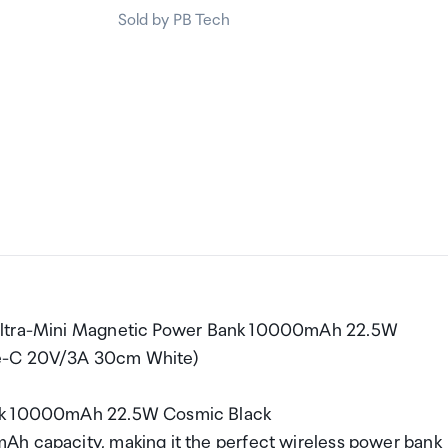
Sold by PB Tech
 Ultra-Mini Magnetic Power Bank 10000mAh 22.5W
pe-C 20V/3A 30cm White)
Bank 10000mAh 22.5W Cosmic Black
Ah capacity, making it the perfect wireless power bank