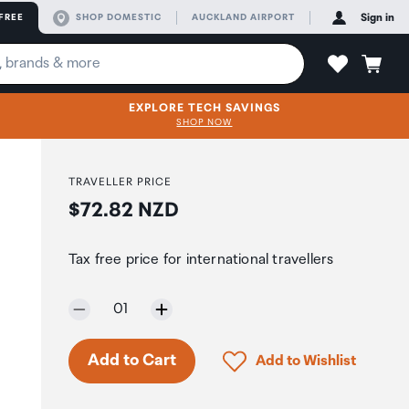
FREE
SHOP DOMESTIC
AUCKLAND AIRPORT
Sign in
EXPLORE TECH SAVINGS
SHOP NOW
TRAVELLER PRICE
Price:
$72.82 NZD
Tax free price for international travellers
-
Selected quantity:
01
Click to add product to 
Add to Cart
Add to Wishlist