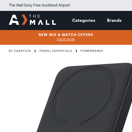
The Mall Duty Free Auckland Airport
Categories
Brands
NEW MIX & MATCH OFFERS
SHOP NOW
BY CURATION
TRAVEL ESSENTIALS
POWERBANKS