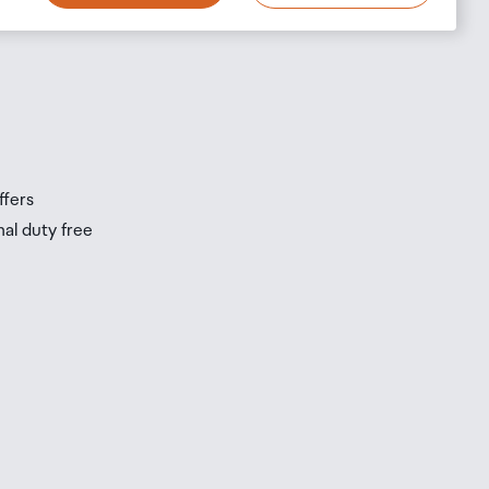
s
s
ffers
nal duty free
be
ur