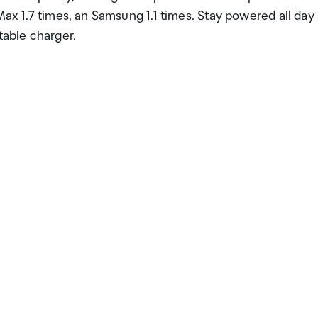
Max 1.7 times, an Samsung 1.1 times. Stay powered all day
table charger.