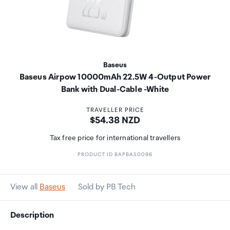
Baseus
Baseus Airpow 10000mAh 22.5W 4-Output Power
Bank with Dual-Cable -White
TRAVELLER PRICE
Price:
$54.38 NZD
Tax free price for international travellers
PRODUCT ID BAPBAS0096
View all
Baseus
Sold by PB Tech
Description