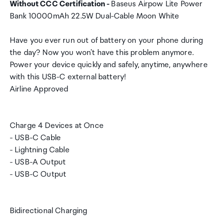
Without CCC Certification -
Baseus Airpow Lite Power
Bank 10000mAh 22.5W Dual-Cable Moon White
Have you ever run out of battery on your phone during
the day? Now you won't have this problem anymore.
Power your device quickly and safely, anytime, anywhere
with this USB-C external battery!
Airline Approved
Charge 4 Devices at Once
- USB-C Cable
- Lightning Cable
- USB-A Output
- USB-C Output
Bidirectional Charging