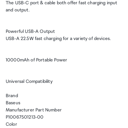
The USB-C port & cable both offer fast charging input
and output.
Powerful USB-A Output
USB-A 22.5W fast charging for a variety of devices.
10000mAh of Portable Power
Universal Compatibility
Brand
Baseus
Manufacturer Part Number
P10067501213-00
Color