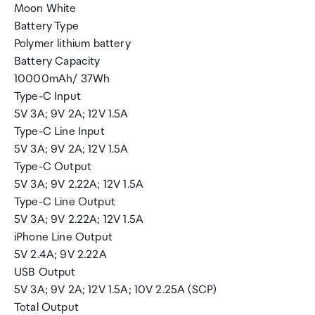
Moon White
Battery Type
Polymer lithium battery
Battery Capacity
10000mAh/ 37Wh
Type-C Input
5V 3A; 9V 2A; 12V 1.5A
Type-C Line Input
5V 3A; 9V 2A; 12V 1.5A
Type-C Output
5V 3A; 9V 2.22A; 12V 1.5A
Type-C Line Output
5V 3A; 9V 2.22A; 12V 1.5A
iPhone Line Output
5V 2.4A; 9V 2.22A
USB Output
5V 3A; 9V 2A; 12V 1.5A; 10V 2.25A (SCP)
Total Output