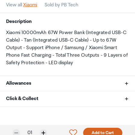
View all
Xiaomi
Sold by PB Tech
Description
Xiaomi 10000mAh 67W Power Bank (Integrated USB-C
Cable) - Tan (Integrated USB-C Cable) - Up to 67W
Output - Support iPhone / Samsung / Xiaomi Smart
Phone Fast Charging - Total Three Outputs - 9 Layers of
Safety Protection - LED display
Allowances
As an international traveller you are entitled to bring a
Click & Collect
certain amount/value of goods that are free of Customs
duty and exempt Goods and Services tax (GST) into
Your order can be picked up at an Auckland Airport
New Zealand. This is called your duty free allowance and
Collection Point. There is one in departures and one at
personal goods concession. It is important to review
arrivals in the international terminal. Alternatively, if you
Selected quantity:
Click to add product to w
01
Add to Cart
these for any purchases you make on The Mall.
are arriving between 11pm and 6am you will be able to