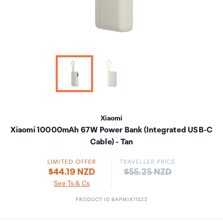
Xiaomi
Xiaomi 10000mAh 67W Power Bank (Integrated USB-C
Cable) - Tan
LIMITED OFFER
TRAVELLER PRICE
Price:
$44.19 NZD
$55.25 NZD
See Ts & Cs
PRODUCT ID BAPMIX71522