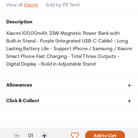
View all
Xiaomi
Sold by PB Tech
Description
Xiaomi 10000mAh 33W Magnetic Power Bank with
Built-in Stand - Purple (Integrated USB-C Cable) - Long
Lasting Battery Life - Support iPhone / Samsung / Xiaomi
Smart Phone Fast Charging - Total Three Outputs -
Digital Display - Build in Adjustable Stand
Allowances
As an international traveller you are entitled to bring a
Click & Collect
certain amount/value of goods that are free of Customs
duty and exempt Goods and Services tax (GST) into
Your order can be picked up at an Auckland Airport
New Zealand. This is called your duty free allowance and
Collection Point. There is one in departures and one at
personal goods concession. It is important to review
arrivals in the international terminal. Alternatively, if you
Selected quantity:
Click to add product to w
01
Add to Cart
these for any purchases you make on The Mall.
are arriving between 11pm and 6am you will be able to