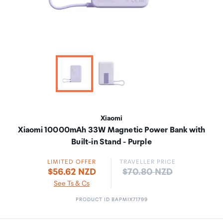
Xiaomi
Xiaomi 10000mAh 33W Magnetic Power Bank with
Built-in Stand - Purple
LIMITED OFFER
TRAVELLER PRICE
Price:
$56.62 NZD
$70.80 NZD
See Ts & Cs
PRODUCT ID BAPMIX71799