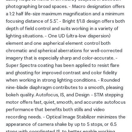
photographing broad spaces. - Macro designation offers
a 1:2 half life-size maximum magnification and a minimum
focusing distance of 5.5". - Bright f/1.8 design offers both
depth of field control and suits working in a variety of
lighting situations. - One UD (ultra-low dispersion)
element and one aspherical element control both
chromatic and spherical aberrations for well-corrected
imagery that is especially sharp and color-accurate. -
Super Spectra coating has been applied to resist flare
and ghosting for improved contrast and color fidelity
when working in strong lighting conditions. - Rounded
nine-blade diaphragm contributes to a smooth, pleasing
bokeh quality. Autofocus, IS, and Design - STM stepping
motor offers fast, quiet, smooth, and accurate autofocus
performance that benefits both stills and video
recording needs. - Optical Image Stabilizer minimizes the
appearance of camera shake by up to 5 stops, or 6.5
stops with coordinated IS, to better enable working