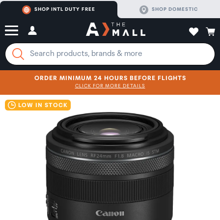
SHOP INTL DUTY FREE
SHOP DOMESTIC
ORDER MINIMUM 24 HOURS BEFORE FLIGHTS
CLICK FOR MORE DETAILS
SHOP NOW
SHOP NOW
LOW IN STOCK