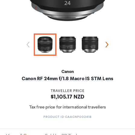
Canon
Canon RF 24mm f/1.8 Macro IS STM Lens
TRAVELLER PRICE
Price:
$1,105.17 NZD
Tax free price for international travellers
PRODUCT ID CAACNP002418