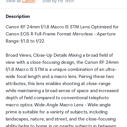
View all
Canon
Sold by PB Tech
Description
Canon RF 24mm f/1.8 Macro IS STM Lens Optimized for
Canon EOS R Full-Frame Format Mirrorless - Aperture
Range: f/1.8 to f/22
Broad Views, Close-Up Details Mixing a broad field of
view with a close-focusing design, the Canon RF 24mm
f/1.8 Macro IS STM is a unique combination of an ultra-
wide focal length and a macro lens. Pairing these two
attributes, this lens enables shooting at close-range
while maintaining a broad sense of space and increased
depth of field compared to conventional telephoto
macro optics. Wide-Angle Macro Lens - Wide-angle
prime is suitable for a variety of subjects, including
landscapes, nature, and street, and the close-focusing
ability helps to home in on nearby subjects in between