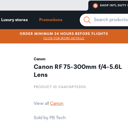
SHOP INTL DUTY 
Luxury stores
Promotions
ORDER MINIMUM 24 HOURS BEFORE FLIGHTS
CLICK FOR MORE DETAILS
Canon
Canon RF 75-300mm f/4-5.6L
Lens
PRODUCT ID CAACNP75300
View all
Canon
Sold by PB Tech