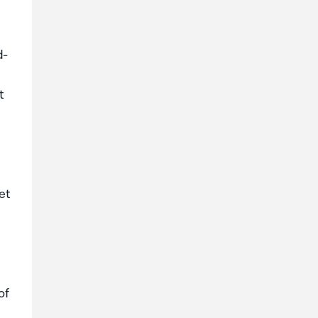
d-
t
et
of