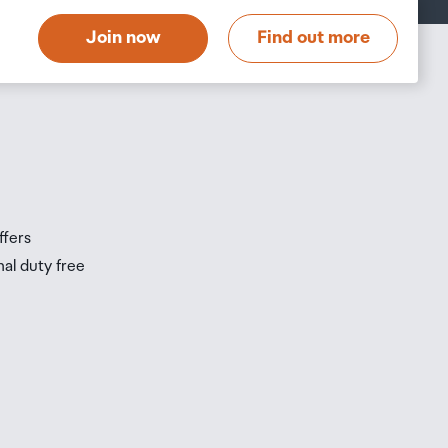
t
Join now
Find out more
s
s
ffers
nal duty free
be
ur