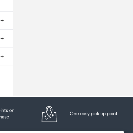
ms
o
oints on
One easy pick up point
hase
at