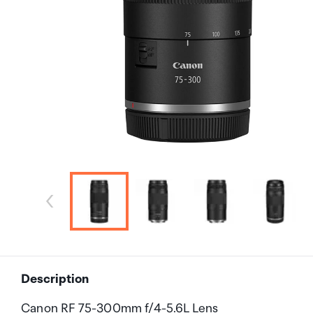
Description
Canon RF 75-300mm f/4-5.6L Lens