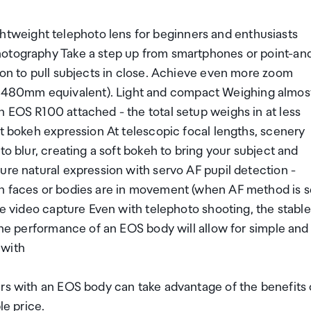
weight telephoto lens for beginners and enthusiasts
hotography Take a step up from smartphones or point-an
ion to pull subjects in close. Achieve even more zoom
-480mm equivalent). Light and compact Weighing almos
 EOS R100 attached - the total setup weighs in at less
ft bokeh expression At telescopic focal lengths, scenery
to blur, creating a soft bokeh to bring your subject and
ure natural expression with servo AF pupil detection -
en faces or bodies are in movement (when AF method is s
le video capture Even with telephoto shooting, the stable
 the performance of an EOS body will allow for simple and
 with
ers with an EOS body can take advantage of the benefits 
le price.