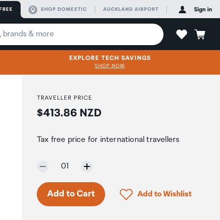
FREE
SHOP DOMESTIC
AUCKLAND AIRPORT
Sign in
EXPLORE TECH SAVINGS
SHOP NOW
TRAVELLER PRICE
Price:
$413.86 NZD
Tax free price for international travellers
Selected quantity:
01
Only 7 in stock.
Click to add product to 
Add to Cart
Add to Wishlist