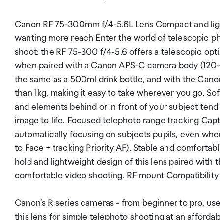
Canon RF 75-300mm f/4-5.6L Lens Compact and light
wanting more reach Enter the world of telescopic p
shoot: the RF 75-300 f/4-5.6 offers a telescopic opt
when paired with a Canon APS-C camera body (120
the same as a 500ml drink bottle, and with the Canon
than 1kg, making it easy to take wherever you go. So
and elements behind or in front of your subject tend 
image to life. Focused telephoto range tracking Capt
automatically focusing on subjects pupils, even wh
to Face + tracking Priority AF). Stable and comfortab
hold and lightweight design of this lens paired with
comfortable video shooting. RF mount Compatibility
Canon's R series cameras - from beginner to pro, us
this lens for simple telephoto shooting at an affordab