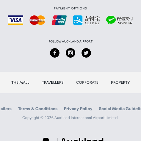
PAYMENT OPTIONS
FOLLOW AUCKLAND AIRPORT
THE MALL
TRAVELLERS
CORPORATE
PROPERTY
ailers
Terms & Conditions
Privacy Policy
Social Media Guidel
Copyright © 2026 Auckland International Airport Limited.
Auckland