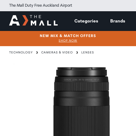
The Mall Duty Free Auckland Airport
Categories
Brands
NEW MIX & MATCH OFFERS
SHOP NOW
TECHNOLOGY
CAMERAS & VIDEO
LENSES