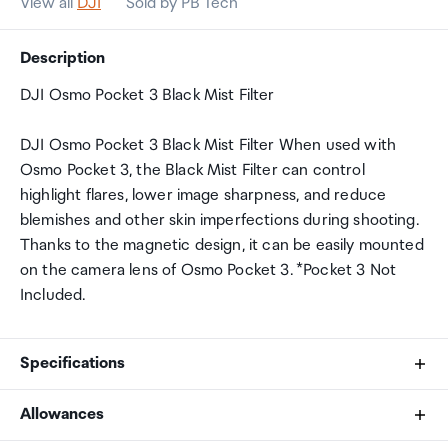
View all
DJI
Sold by PB Tech
Description
DJI Osmo Pocket 3 Black Mist Filter
DJI Osmo Pocket 3 Black Mist Filter When used with
Osmo Pocket 3, the Black Mist Filter can control
highlight flares, lower image sharpness, and reduce
blemishes and other skin imperfections during shooting.
Thanks to the magnetic design, it can be easily mounted
on the camera lens of Osmo Pocket 3. *Pocket 3 Not
Included.
Specifications
Allowances
Product Type