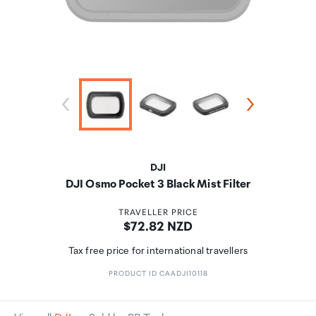
DJI
DJI Osmo Pocket 3 Black Mist Filter
TRAVELLER PRICE
Price:
$72.82 NZD
Tax free price for international travellers
PRODUCT ID CAADJI10118