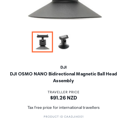
DJI
DJI OSMO NANO Bidirectional Magnetic Ball Head
Assembly
TRAVELLER PRICE
Price:
$91.26 NZD
Tax free price for international travellers
PRODUCT ID CAADJI4001