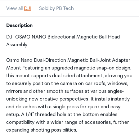
View all
DJI
Sold by PB Tech
Description
DJI OSMO NANO Bidirectional Magnetic Ball Head
Assembly
Osmo Nano Dual-Direction Magnetic Ball-Joint Adapter
Mount Featuring an upgraded magnetic snap-on design,
this mount supports dual-sided attachment, allowing you
to securely position the camera on car roofs, windows,
mirrors and other smooth surfaces at various angles-
unlocking new creative perspectives. It installs instantly
and detaches with a single press for quick and easy
setup. A 1/4" threaded hole at the bottom enables
compatibility with a wider range of accessories, further
expanding shooting possibilities.