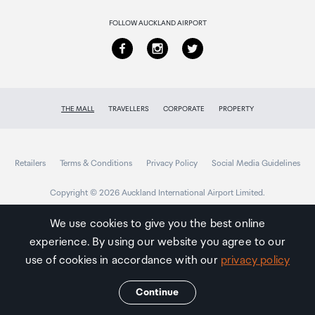
FOLLOW AUCKLAND AIRPORT
THE MALL
TRAVELLERS
CORPORATE
PROPERTY
Retailers
Terms & Conditions
Privacy Policy
Social Media Guidelines
Copyright © 2026 Auckland International Airport Limited.
We use cookies to give you the best online
experience. By using our website you agree to our
Auckland
Airport
use of cookies in accordance with our
privacy policy
Traveller
Continue