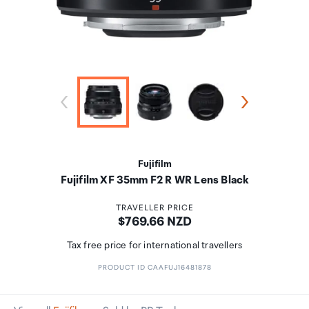
Fujifilm
Fujifilm XF 35mm F2 R WR Lens Black
TRAVELLER PRICE
Price:
$769.66 NZD
Tax free price for international travellers
PRODUCT ID CAAFUJ16481878