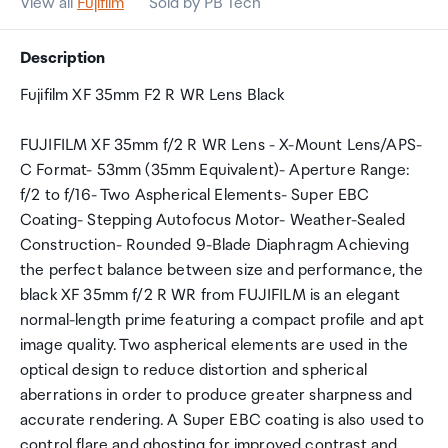
View all
Fujifilm
Sold by PB Tech
Description
Fujifilm XF 35mm F2 R WR Lens Black
FUJIFILM XF 35mm f/2 R WR Lens - X-Mount Lens/APS-
C Format- 53mm (35mm Equivalent)- Aperture Range:
f/2 to f/16- Two Aspherical Elements- Super EBC
Coating- Stepping Autofocus Motor- Weather-Sealed
Construction- Rounded 9-Blade Diaphragm Achieving
the perfect balance between size and performance, the
black XF 35mm f/2 R WR from FUJIFILM is an elegant
normal-length prime featuring a compact profile and apt
image quality. Two aspherical elements are used in the
optical design to reduce distortion and spherical
aberrations in order to produce greater sharpness and
accurate rendering. A Super EBC coating is also used to
control flare and ghosting for improved contrast and