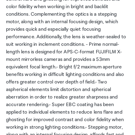
color fidelity when working in bright and backlit
conditions. Complementing the optics is a stepping
motor, along with an internal focusing design, which
provides quick and especially quiet focusing
performance. Additionally, the lens is weather-sealed to
suit working in inclement conditions. - Prime normal-
length lens is designed for APS-C-format FUJIFILM X-
mount mirrorless cameras and provides a 53mm
equivalent focal length.- Bright f/2 maximum aperture
benefits working in difficult lighting conditions and also
offers greater control over depth of field.- Two
aspherical elements limit distortion and spherical
aberration in order to realize greater sharpness and
accurate rendering.- Super EBC coating has been
applied to individual elements to reduce lens flare and
ghosting for improved contrast and color fidelity when
working in strong lighting conditions.- Stepping motor,
along with an internal focusing design, affords fast and