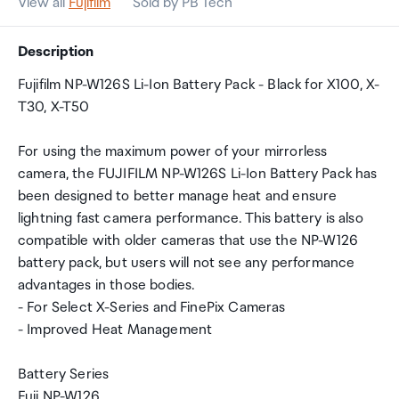
View all
Fujifilm
Sold by PB Tech
Description
Fujifilm NP-W126S Li-Ion Battery Pack - Black for X100, X-
T30, X-T50
For using the maximum power of your mirrorless
camera, the FUJIFILM NP-W126S Li-Ion Battery Pack has
been designed to better manage heat and ensure
lightning fast camera performance. This battery is also
compatible with older cameras that use the NP-W126
battery pack, but users will not see any performance
advantages in those bodies.
- For Select X-Series and FinePix Cameras
- Improved Heat Management
Battery Series
Fuji NP-W126