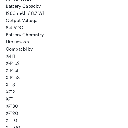
Battery Capacity
1260 mAh / 8.7 Wh
Output Voltage
8.4 VDC
Battery Chemistry
Lithium-Ion
Compatibility
X-H1
X-Pro2
X-Pro1
X-Pro3
X-T3
X-T2
X-T1
X-T30
X-T20
X-T10
X-T100