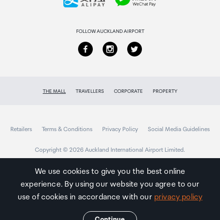
Returns & refunds
FOLLOW AUCKLAND AIRPORT
THE MALL
TRAVELLERS
CORPORATE
PROPERTY
Retailers
Terms & Conditions
Privacy Policy
Social Media Guidelines
Copyright © 2026 Auckland International Airport Limited.
We use cookies to give you the best online
experience. By using our website you agree to our
Auckland
Airport
use of cookies in accordance with our
privacy policy
Traveller
Continue