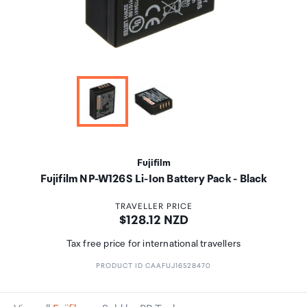
Fujifilm
Fujifilm NP-W126S Li-Ion Battery Pack - Black
TRAVELLER PRICE
Price:
$128.12 NZD
Tax free price for international travellers
PRODUCT ID CAAFUJ16528470