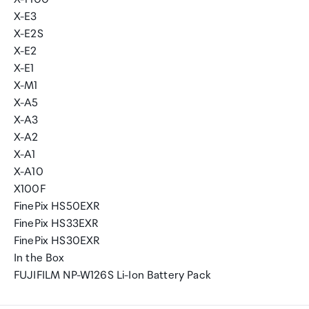
X-E3
X-E2S
X-E2
X-E1
X-M1
X-A5
X-A3
X-A2
X-A1
X-A10
X100F
FinePix HS50EXR
FinePix HS33EXR
FinePix HS30EXR
In the Box
FUJIFILM NP-W126S Li-Ion Battery Pack