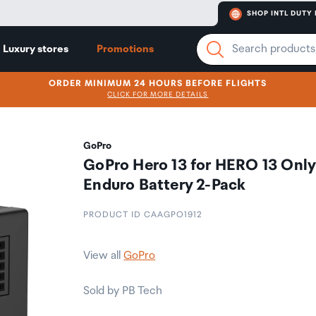
SHOP INTL DUTY 
Luxury stores
Promotions
ORDER MINIMUM 24 HOURS BEFORE FLIGHTS
CLICK FOR MORE DETAILS
GoPro
GoPro Hero 13 for HERO 13 Only
Enduro Battery 2-Pack
PRODUCT ID CAAGPO1912
View all
GoPro
Sold by PB Tech