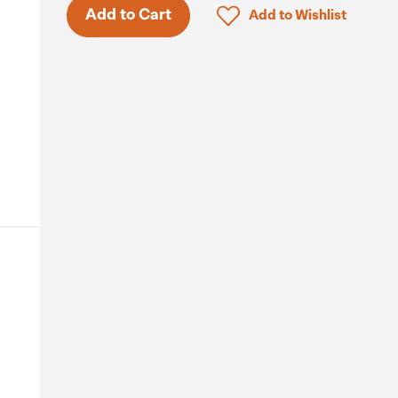
Click to add product to 
Add to Cart
Add to Wishlist