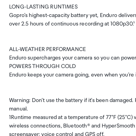
LONG-LASTING RUNTIMES
Gopro's highest-capacity battery yet, Enduro deliver
over 2.5 hours of continuous recording at 1080p30.¹
ALL-WEATHER PERFORMANCE
Enduro supercharges your camera so you can power t
POWERS THROUGH COLD
Enduro keeps your camera going, even when you’re i
Warning: Don’t use the battery if it’s been damaged. 
manual.
1Runtime measured at a temperature of 77°F (25°C) w
wireless connections, Bluetooth® and HyperSmooth o
screensaver; voice control and GPS off.