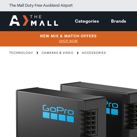
The Mall Duty Free Auckland Airport
Categories
Brands
NEW MIX & MATCH OFFERS
SHOP NOW
TECHNOLOGY
CAMERAS & VIDEO
ACCESSORIES