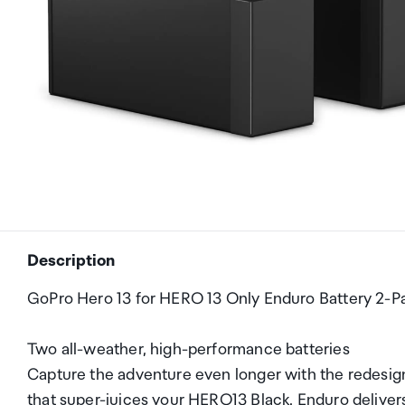
Description
GoPro Hero 13 for HERO 13 Only Enduro Battery 2-P
Two all-weather, high-performance batteries
Capture the adventure even longer with the redesi
that super-juices your HERO13 Black. Enduro delivers