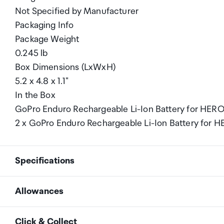
Not Specified by Manufacturer
Packaging Info
Package Weight
0.245 lb
Box Dimensions (LxWxH)
5.2 x 4.8 x 1.1"
In the Box
GoPro Enduro Rechargeable Li-Ion Battery for HERO1
2 x GoPro Enduro Rechargeable Li-Ion Battery for 
Specifications
Allowances
Compatibility
GoPro HERO13 Black
As an international traveller you are entitled to bri
Click & Collect