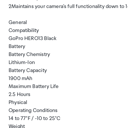
2Maintains your camera’s full functionality down to 14
General
Compatibility
GoPro HERO13 Black
Battery
Battery Chemistry
Lithium-Ion
Battery Capacity
1900 mAh
Maximum Battery Life
2.5 Hours
Physical
Operating Conditions
14 to 77°F / -10 to 25°C
Weight