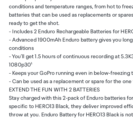
conditions and temperature ranges, from hot to free
batteries that can be used as replacements or spare
ready to get the shot.
- Includes 2 Enduro Rechargeable Batteries for HER
- Advanced 1900mAh Enduro battery gives you longer
conditions
- You’ll get 1.5 hours of continuous recording at 5.3
1080p30¹
- Keeps your GoPro running even in below-freezing t
- Can be used as a replacement or spare for the on
EXTEND THE FUN WITH 2 BATTERIES
Stay charged with this 2-pack of Enduro batteries f
specific to HERO13 Black, they deliver improved ef
throw at you. Enduro Battery for HERO13 Black is no