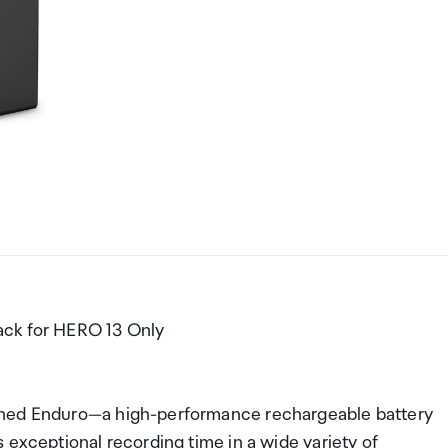
ack for HERO 13 Only
gned Enduro—a high-performance rechargeable battery
 exceptional recording time in a wide variety of