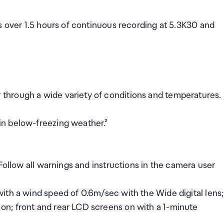
s over 1.5 hours of continuous recording at 5.3K30 and
hrough a wide variety of conditions and temperatures.
n below-freezing weather.²
Follow all warnings and instructions in the camera user
ith a wind speed of 0.6m/sec with the Wide digital lens;
n; front and rear LCD screens on with a 1-minute