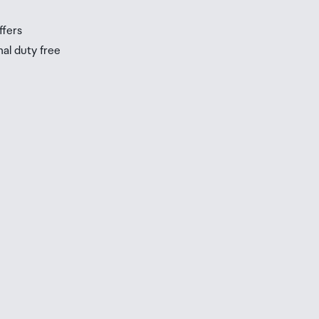
ffers
nal duty free
be
ur