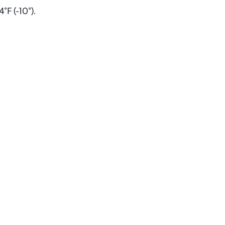
°F (-10°).