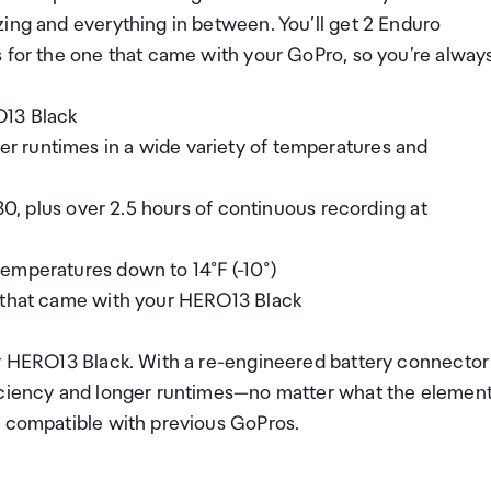
zing and everything in between. You’ll get 2 Enduro
s for the one that came with your GoPro, so you’re alway
O13 Black
 runtimes in a wide variety of temperatures and
K30, plus over 2.5 hours of continuous recording at
emperatures down to 14°F (-10°)
e that came with your HERO13 Black
or HERO13 Black. With a re-engineered battery connector
ficiency and longer runtimes—no matter what the elemen
t compatible with previous GoPros.