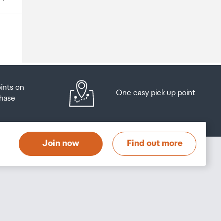
o
oints on
One easy pick up point
hase
at
t
Join now
Find out more
s
s