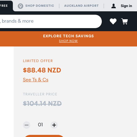
FREE
SHOP DOMESTIC
AUCKLAND AIRPORT
Sign in
EXPLORE TECH SAVINGS
SHOP NOW
LIMITED OFFER
$88.48 NZD
See Ts & Cs
TRAVELLER PRICE
Price:
$104.14 NZD
Selected quantity:
01