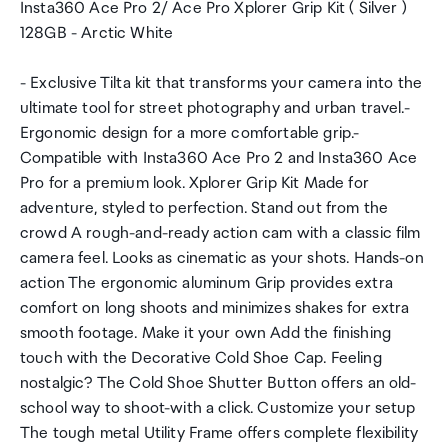
Insta360 Ace Pro 2/ Ace Pro Xplorer Grip Kit ( Silver )
128GB - Arctic White
- Exclusive Tilta kit that transforms your camera into the
ultimate tool for street photography and urban travel.-
Ergonomic design for a more comfortable grip.-
Compatible with Insta360 Ace Pro 2 and Insta360 Ace
Pro for a premium look. Xplorer Grip Kit Made for
adventure, styled to perfection. Stand out from the
crowd A rough-and-ready action cam with a classic film
camera feel. Looks as cinematic as your shots. Hands-on
action The ergonomic aluminum Grip provides extra
comfort on long shoots and minimizes shakes for extra
smooth footage. Make it your own Add the finishing
touch with the Decorative Cold Shoe Cap. Feeling
nostalgic? The Cold Shoe Shutter Button offers an old-
school way to shoot-with a click. Customize your setup
The tough metal Utility Frame offers complete flexibility