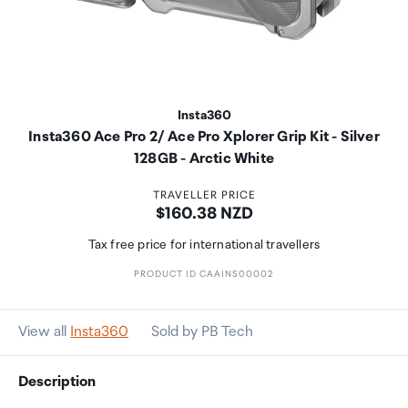
Insta360
Insta360 Ace Pro 2/ Ace Pro Xplorer Grip Kit - Silver
128GB - Arctic White
TRAVELLER PRICE
Price:
$160.38 NZD
Tax free price for international travellers
PRODUCT ID CAAINS00002
View all
Insta360
Sold by PB Tech
Description