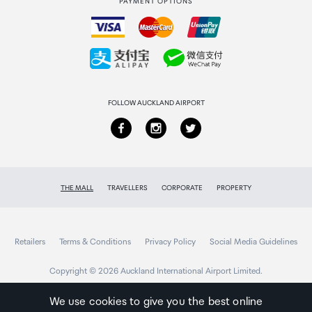
PAYMENT OPTIONS
How to order
Collecting your order
Returns & refunds
FOLLOW AUCKLAND AIRPORT
THE MALL
TRAVELLERS
CORPORATE
PROPERTY
Retailers
Terms & Conditions
Privacy Policy
Social Media Guidelines
Copyright © 2026 Auckland International Airport Limited.
We use cookies to give you the best online