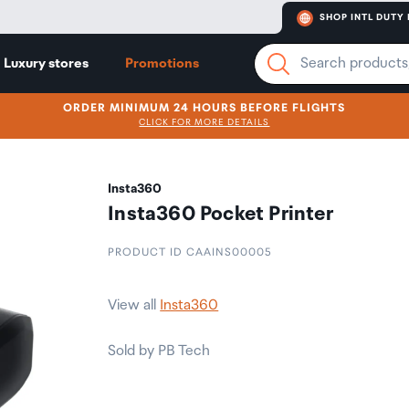
SHOP INTL DUTY 
Luxury stores
Promotions
ORDER MINIMUM 24 HOURS BEFORE FLIGHTS
CLICK FOR MORE DETAILS
Insta360
Insta360 Pocket Printer
PRODUCT ID CAAINS00005
View all
Insta360
Sold by PB Tech