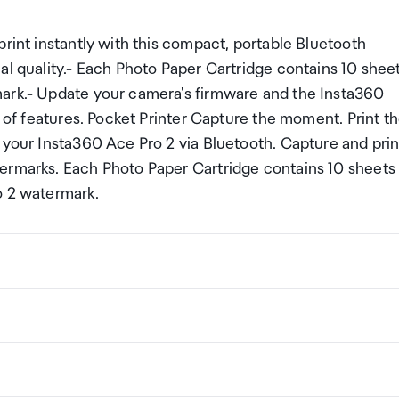
print instantly with this compact, portable Bluetooth
al quality.- Each Photo Paper Cartridge contains 10 shee
mark.- Update your camera's firmware and the Insta360
e of features. Pocket Printer Capture the moment. Print t
 your Insta360 Ace Pro 2 via Bluetooth. Capture and prin
termarks. Each Photo Paper Cartridge contains 10 sheets
o 2 watermark.
ng a certain amount/value of goods that are free of Custo
ew Zealand. This is called your duty free allowance and