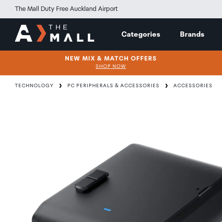
The Mall Duty Free Auckland Airport
Categories
Brands
NEW MIX & MATCH OFFERS
SHOP NOW
TECHNOLOGY
PC PERIPHERALS & ACCESSORIES
ACCESSORIES