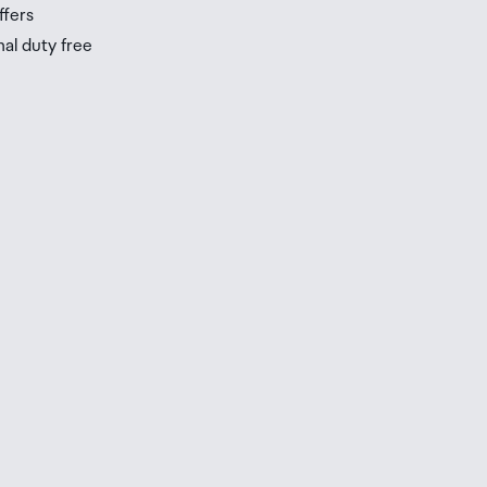
ffers
nal duty free
be
ur