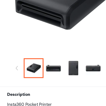
Description
Insta360 Pocket Printer