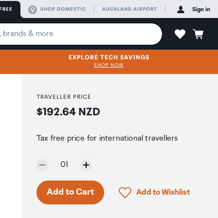
FREE
SHOP DOMESTIC
AUCKLAND AIRPORT
Sign in
EXPLORE TECH SAVINGS
SHOP NOW
TRAVELLER PRICE
Price:
$192.64 NZD
Tax free price for international travellers
Selected quantity:
01
Only 5 in stock.
Click to add product to 
Add to Cart
Add to Wishlist