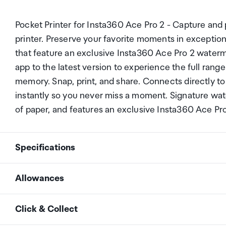
Pocket Printer for Insta360 Ace Pro 2 - Capture and 
printer. Preserve your favorite moments in exception
that feature an exclusive Insta360 Ace Pro 2 water
app to the latest version to experience the full rang
memory. Snap, print, and share. Connects directly to
instantly so you never miss a moment. Signature wa
of paper, and features an exclusive Insta360 Ace Pr
Specifications
Allowances
Printer weight
288.8g (10.2oz)
As an international traveller you are entitled to bri
Click & Collect
duty and exempt Goods and Services tax (GST) into N
Adapter weight
39.8g (1.4oz)