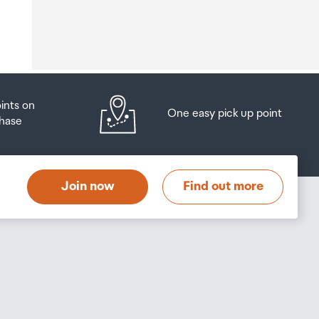
o
oints on
One easy pick up point
hase
at
t
Join now
Find out more
s
s