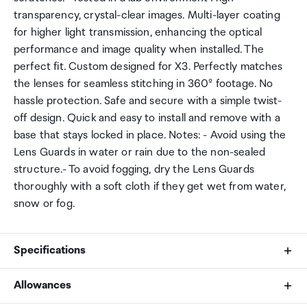
transparency, crystal-clear images. Multi-layer coating
for higher light transmission, enhancing the optical
performance and image quality when installed. The
perfect fit. Custom designed for X3. Perfectly matches
the lenses for seamless stitching in 360º footage. No
hassle protection. Safe and secure with a simple twist-
off design. Quick and easy to install and remove with a
base that stays locked in place. Notes: - Avoid using the
Lens Guards in water or rain due to the non-sealed
structure.- To avoid fogging, dry the Lens Guards
thoroughly with a soft cloth if they get wet from water,
snow or fog.
Specifications
Allowances
Base size