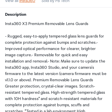
View all
Insta360
Sold by PB Tech
Description
Insta360 X3 Premium Removable Lens Guards
- Rugged, easy-to-apply tempered glass lens guards for
complete protection against bumps and scratches.-
Improved optical performance for clearer, brighter
image capture.- Removable for quick and easy
installation and removal.- Note: Make sure to update the
Insta360 app, Insta360 Studio, and your camera's
firmware to the latest version (camera firmware must be
v1.1.0 or above). Premium Removable Lens Guards
Greater protection, crystal-clear images. Scratch-
resistant tempered glass. High-strength tempered glass
with 10H hardness* and scratch-resistant materials for
complete protection against bumps, scuffs and
scratches. *Tested in a lab environment High