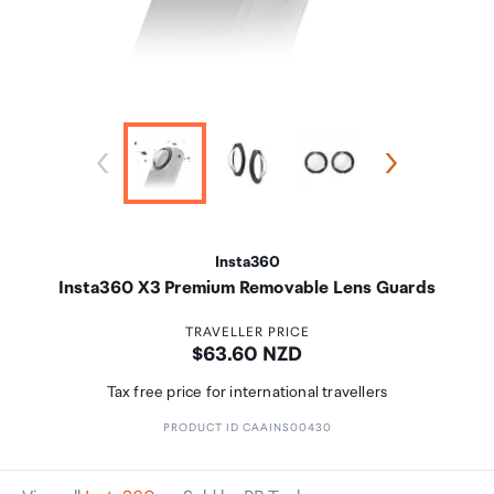
Insta360
Insta360 X3 Premium Removable Lens Guards
TRAVELLER PRICE
Price:
$63.60 NZD
Tax free price for international travellers
PRODUCT ID CAAINS00430