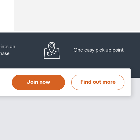
o
oints on
One easy pick up point
hase
at
t
Join now
Find out more
s
s