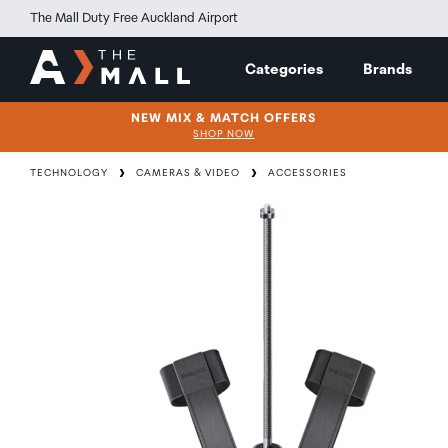
The Mall Duty Free Auckland Airport
Categories
Brands
NEW MIX & MATCH OFFERS
SHOP NOW
TECHNOLOGY
CAMERAS & VIDEO
ACCESSORIES