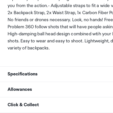
you from the action.- Adjustable straps to fit a wid
2x Backpack Strap, 2x Waist Strap, 1x Carbon Fiber 
No friends or drones necessary. Look, no hands! Fre
Problem 360 follow shots that will have people askin
High-damping ball head design combined wtih your I
shots. Easy to wear and easy to shoot. Lightweight, d
variety of backpacks.
Specifications
Allowances
Insta360 Third-Person B
Backpack Mount Frame
As an international traveller you are entitled to bri
Click & Collect
In the Box
2 x Backpack Strap
duty and exempt Goods and Services tax (GST) into N