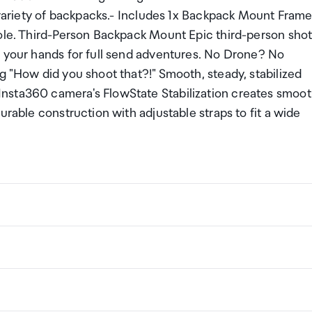
e variety of backpacks.- Includes 1x Backpack Mount Frame
Pole. Third-Person Backpack Mount Epic third-person shot
e your hands for full send adventures. No Drone? No
g "How did you shoot that?!" Smooth, steady, stabilized
nsta360 camera's FlowState Stabilization creates smoo
urable construction with adjustable straps to fit a wide
ackpack Mount Bundle
ng a certain amount/value of goods that are free of Custo
ew Zealand. This is called your duty free allowance and