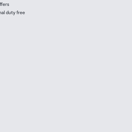
ffers
nal duty free
be
ur