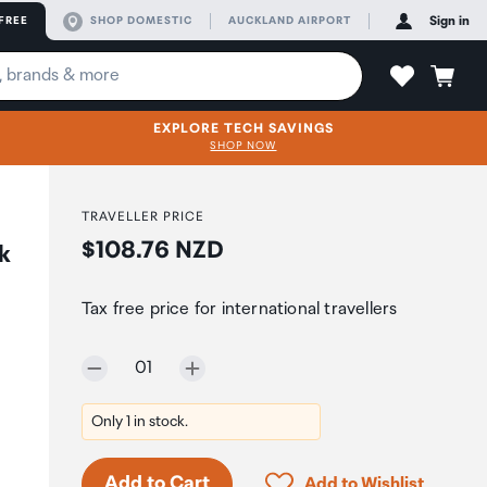
FREE
SHOP DOMESTIC
AUCKLAND AIRPORT
Sign in
EXPLORE TECH SAVINGS
SHOP NOW
TRAVELLER PRICE
Price:
$108.76 NZD
k
Tax free price for international travellers
Selected quantity:
01
Only 1 in stock.
Click to add product to 
Add to Cart
Add to Wishlist