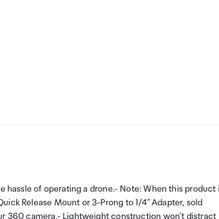
he hassle of operating a drone.- Note: When this product 
uick Release Mount or 3-Prong to 1/4" Adapter, sold
ur 360 camera.- Lightweight construction won't distract