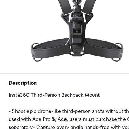
Description
Insta360 Third-Person Backpack Mount
- Shoot epic drone-like third-person shots without t
used with Ace Pro &; Ace, users must purchase the Q
separately.- Capture every angle hands-free with yo