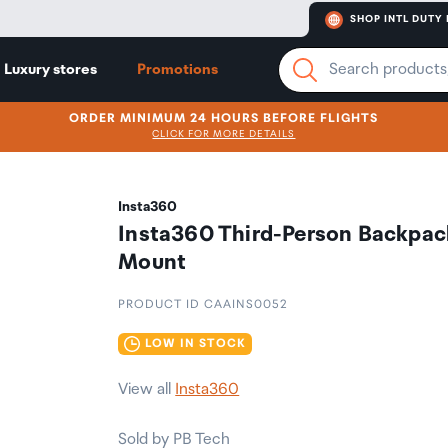
SHOP INTL DUTY 
Luxury stores
Promotions
ORDER MINIMUM 24 HOURS BEFORE FLIGHTS
CLICK FOR MORE DETAILS
Insta360
Insta360 Third-Person Backpac
Mount
PRODUCT ID CAAINS0052
LOW IN STOCK
View all
Insta360
Sold by PB Tech