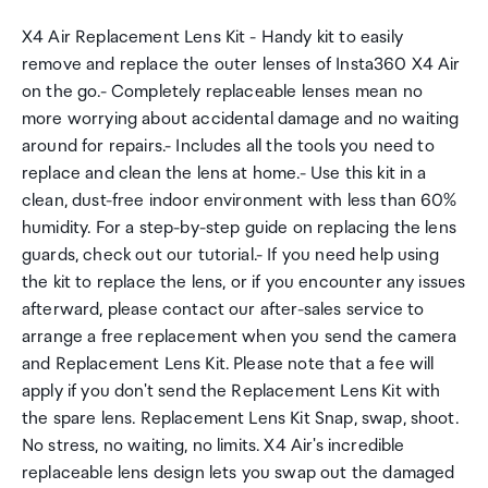
X4 Air Replacement Lens Kit - Handy kit to easily
remove and replace the outer lenses of Insta360 X4 Air
on the go.- Completely replaceable lenses mean no
more worrying about accidental damage and no waiting
around for repairs.- Includes all the tools you need to
replace and clean the lens at home.- Use this kit in a
clean, dust-free indoor environment with less than 60%
humidity. For a step-by-step guide on replacing the lens
guards, check out our tutorial.- If you need help using
the kit to replace the lens, or if you encounter any issues
afterward, please contact our after-sales service to
arrange a free replacement when you send the camera
and Replacement Lens Kit. Please note that a fee will
apply if you don't send the Replacement Lens Kit with
the spare lens. Replacement Lens Kit Snap, swap, shoot.
No stress, no waiting, no limits. X4 Air's incredible
replaceable lens design lets you swap out the damaged