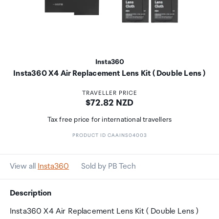
Insta360
Insta360 X4 Air Replacement Lens Kit ( Double Lens )
TRAVELLER PRICE
Price:
$72.82 NZD
Tax free price for international travellers
PRODUCT ID CAAINS04003
View all
Insta360
Sold by PB Tech
Description
Insta360 X4 Air Replacement Lens Kit ( Double Lens )