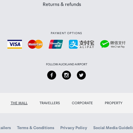
Returns & refunds
PAYMENT OPTIONS
FOLLOW AUCKLAND AIRPORT
THE MALL
TRAVELLERS
CORPORATE
PROPERTY
ailers
Terms & Conditions
Privacy Policy
Social Media Guidel