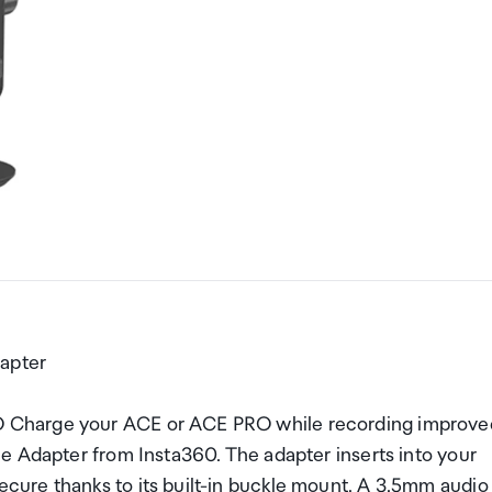
apter
 Charge your ACE or ACE PRO while recording improve
e Adapter from Insta360. The adapter inserts into your
ure thanks to its built-in buckle mount. A 3.5mm audio