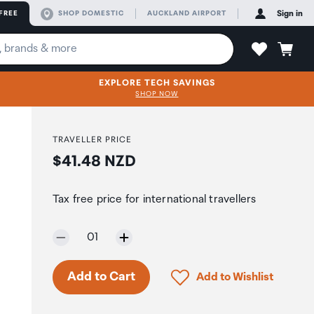
FREE
SHOP DOMESTIC
AUCKLAND AIRPORT
Sign in
EXPLORE TECH SAVINGS
SHOP NOW
TRAVELLER PRICE
Price:
$41.48 NZD
Tax free price for international travellers
Selected quantity:
01
Only 7 in stock.
Click to add product to 
Add to Cart
Add to Wishlist