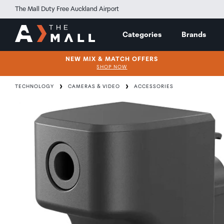
The Mall Duty Free Auckland Airport
Categories
Brands
NEW MIX & MATCH OFFERS
SHOP NOW
TECHNOLOGY
CAMERAS & VIDEO
ACCESSORIES