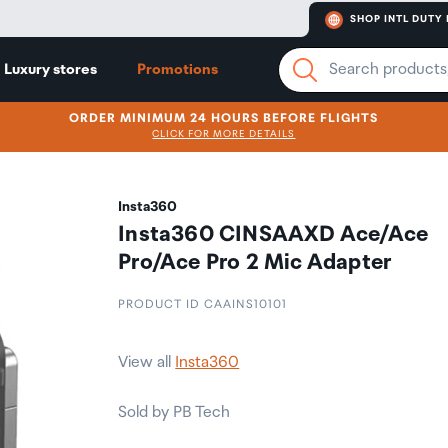
SHOP INTL DUTY 
Luxury stores
Promotions
ORDER MINIMUM 24 HOURS BEFORE FLIGHTS
CLICK FOR MORE DETAILS
Insta360
Insta360 CINSAAXD Ace/Ace
Pro/Ace Pro 2 Mic Adapter
PRODUCT ID CAAINS10101
View all
Insta360
Sold by PB Tech