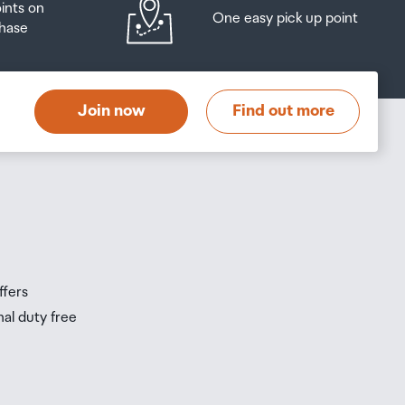
oints on
One easy pick up point
hase
at
t
Join now
Find out more
s
s
ffers
nal duty free
be
ur