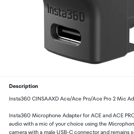
Description
Insta360 CINSAAXD Ace/Ace Pro/Ace Pro 2 Mic Ad
Insta360 Microphone Adapter for ACE and ACE PRO
audio with a mic of your choice using the Microphon
camera with a male USB-C connector and remains sec