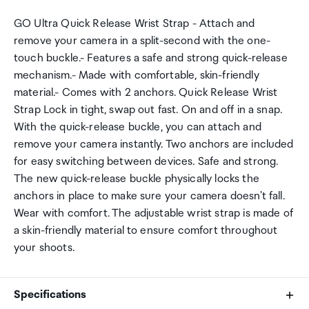
GO Ultra Quick Release Wrist Strap - Attach and
remove your camera in a split-second with the one-
touch buckle.- Features a safe and strong quick-release
mechanism.- Made with comfortable, skin-friendly
material.- Comes with 2 anchors. Quick Release Wrist
Strap Lock in tight, swap out fast. On and off in a snap.
With the quick-release buckle, you can attach and
remove your camera instantly. Two anchors are included
for easy switching between devices. Safe and strong.
The new quick-release buckle physically locks the
anchors in place to make sure your camera doesn't fall.
Wear with comfort. The adjustable wrist strap is made of
a skin-friendly material to ensure comfort throughout
your shoots.
Specifications