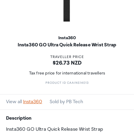
Insta360
Insta360 GO Ultra Quick Release Wrist Strap
TRAVELLER PRICE
Price:
$26.73 NZD
Tax free price for international travellers
PRODUCT ID CAAINS14013
View all
Insta360
Sold by PB Tech
Description
Insta360 GO Ultra Quick Release Wrist Strap