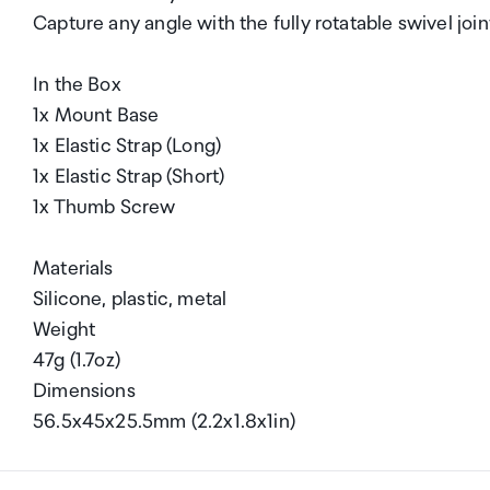
Capture any angle with the fully rotatable swivel join
In the Box
1x Mount Base
1x Elastic Strap (Long)
1x Elastic Strap (Short)
1x Thumb Screw
Materials
Silicone, plastic, metal
Weight
47g (1.7oz)
Dimensions
56.5x45x25.5mm (2.2x1.8x1in)