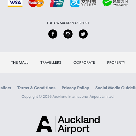
FOLLOW AUCKLAND AIRPORT
THE MALL
TRAVELLERS
CORPORATE
PROPERTY
ailers
Terms & Conditions
Privacy Policy
Social Media Guidel
Copyright © 2026 Auckland International Airport Limited.
Auckland
Airport
Traveller