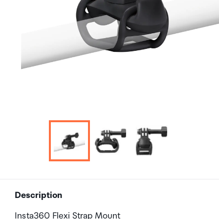
Description
Insta360 Flexi Strap Mount