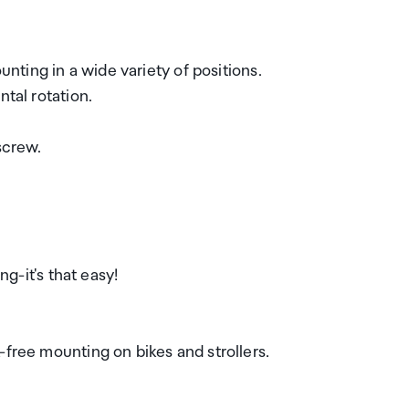
unting in a wide variety of positions.
ntal rotation.
screw.
ng-it's that easy!
-free mounting on bikes and strollers.