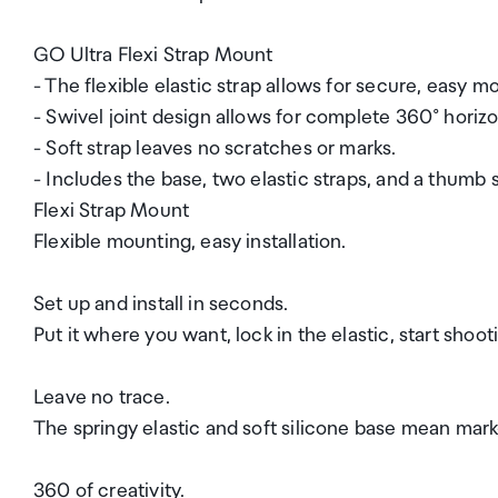
GO Ultra Flexi Strap Mount
- The flexible elastic strap allows for secure, easy mo
- Swivel joint design allows for complete 360° horizo
- Soft strap leaves no scratches or marks.
- Includes the base, two elastic straps, and a thumb 
Flexi Strap Mount
Flexible mounting, easy installation.
Set up and install in seconds.
Put it where you want, lock in the elastic, start shooti
Leave no trace.
The springy elastic and soft silicone base mean mark
360 of creativity.