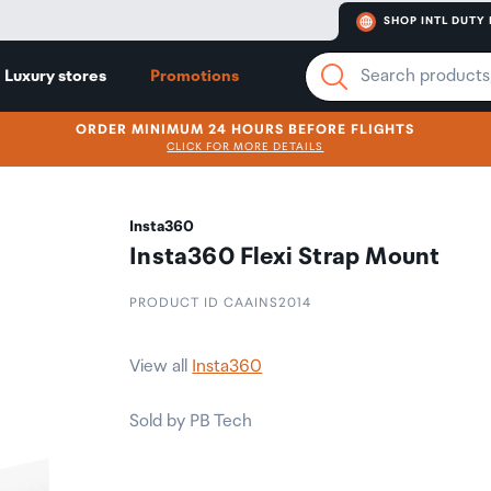
SHOP INTL DUTY 
Luxury stores
Promotions
ORDER MINIMUM 24 HOURS BEFORE FLIGHTS
CLICK FOR MORE DETAILS
Insta360
Insta360 Flexi Strap Mount
PRODUCT ID CAAINS2014
View all
Insta360
Sold by PB Tech