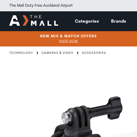
The Mall Duty Free Auckland Airport
Categories
Brands
NEW MIX & MATCH OFFERS
SHOP NOW
TECHNOLOGY
CAMERAS & VIDEO
ACCESSORIES