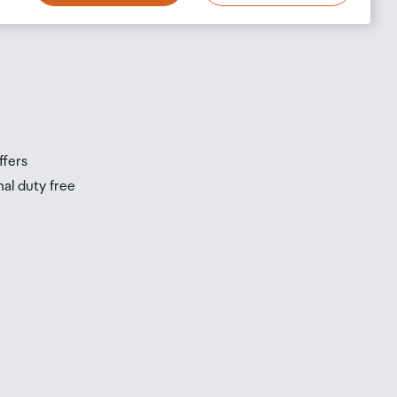
s
s
ffers
nal duty free
be
ur