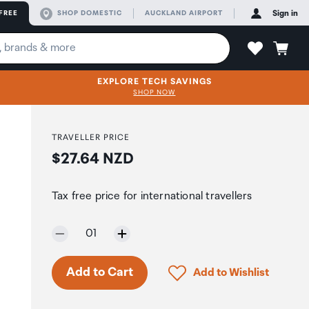
FREE
SHOP DOMESTIC
AUCKLAND AIRPORT
Sign in
EXPLORE TECH SAVINGS
SHOP NOW
TRAVELLER PRICE
Price:
$27.64 NZD
Tax free price for international travellers
Selected quantity:
01
Click to add product to 
Add to Cart
Add to Wishlist