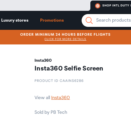
SHOP INTL DUTY 
Luxury stores
Promotions
ORDER MINIMUM 24 HOURS BEFORE FLIGHTS
CLICK FOR MORE DETAILS
Insta360
Insta360 Selfie Screen
PRODUCT ID CAAINS6286
View all
Insta360
Sold by PB Tech