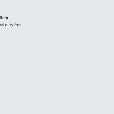
s
ffers
nal duty free
be
ur