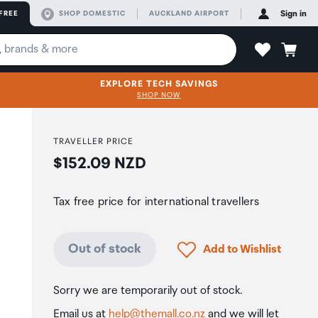
FREE
SHOP DOMESTIC
AUCKLAND AIRPORT
Sign in
EXPLORE TECH SAVINGS
SHOP NOW
TRAVELLER PRICE
Price:
$152.09 NZD
Tax free price for international travellers
Click to add product to
Out of stock
Add to Wishlist
Sorry we are temporarily out of stock.
Email us at
help@themall.co.nz
and we will let