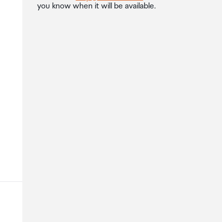
you know when it will be available.