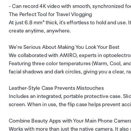
- Can record 4K video with smooth, synchronized fo
The Perfect Tool for Travel Vlogging
At just 6.8 mm* thick, it's effortless to hold and use
create anytime, anywhere.
We're Serious About Making You Look Your Best
We collaborated with AMIRO, experts in optoelectron
Featuring three color temperatures (Warm, Cool, and M
facial shadows and dark circles, giving you a clear,
Leather-Style Case Prevents Mistouches
Includes an integrated, portable protective case. Sli
screen. When in use, the flip case helps prevent ac
Combine Beauty Apps with Your Main Phone Camer
Works with more than just the native camera. It also 