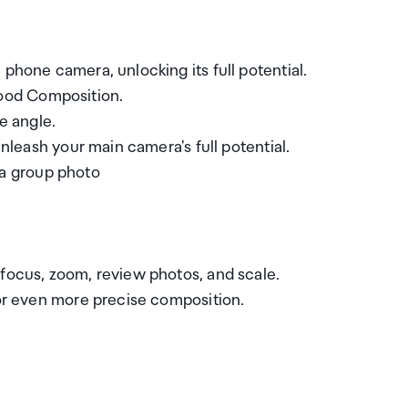
phone camera, unlocking its full potential.
ood Composition.
e angle.
Unleash your main camera's full potential.
r a group photo
 focus, zoom, review photos, and scale.
for even more precise composition.