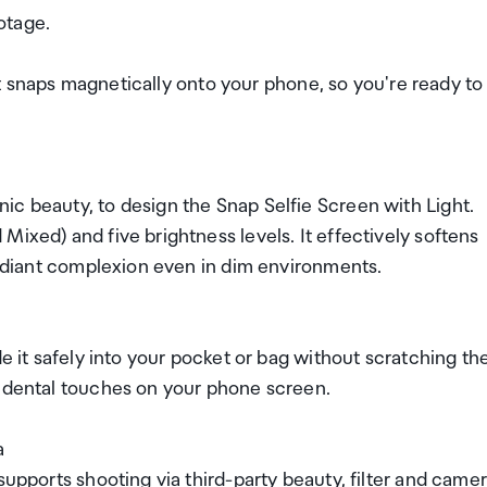
otage.
. It snaps magnetically onto your phone, so you're ready to
ic beauty, to design the Snap Selfie Screen with Light.
ixed) and five brightness levels. It effectively softens
 radiant complexion even in dim environments.
de it safely into your pocket or bag without scratching th
cidental touches on your phone screen.
a
supports shooting via third-party beauty, filter and came