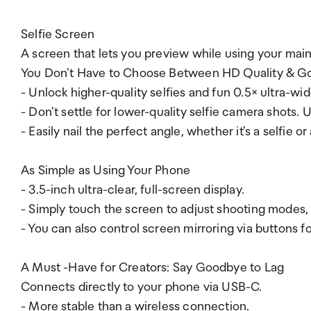
Selfie Screen
A screen that lets you preview while using your main 
You Don't Have to Choose Between HD Quality & G
- Unlock higher-quality selfies and fun 0.5× ultra-wid
- Don't settle for lower-quality selfie camera shots. 
- Easily nail the perfect angle, whether it's a selfie o
As Simple as Using Your Phone
- 3.5-inch ultra-clear, full-screen display.
- Simply touch the screen to adjust shooting modes,
- You can also control screen mirroring via buttons 
A Must -Have for Creators: Say Goodbye to Lag
Connects directly to your phone via USB-C.
- More stable than a wireless connection.