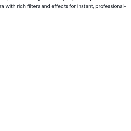
with rich filters and effects for instant, professional-