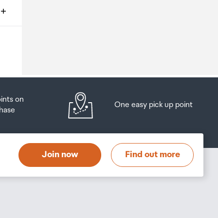
ms
o
oints on
One easy pick up point
hase
at
t
Join now
Find out more
s