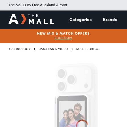
The Mall Duty Free Auckland Airport
Categories
Brands
NEW MIX & MATCH OFFERS
SHOP NOW
TECHNOLOGY
CAMERAS & VIDEO
ACCESSORIES