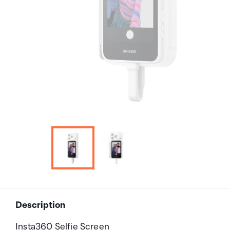
Description
Insta360 Selfie Screen