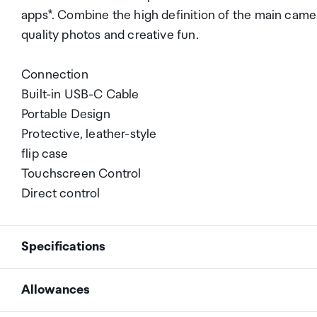
apps*. Combine the high definition of the main camera 
quality photos and creative fun.
Connection
Built-in USB-C Cable
Portable Design
Protective, leather-style
flip case
Touchscreen Control
Direct control
Specifications
Allowances
Connection
Built-in USB-C Cable