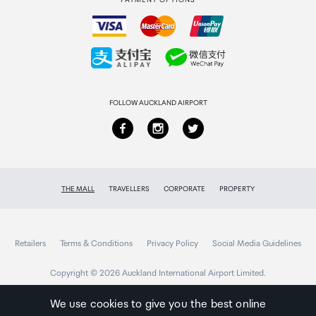
PAYMENT OPTIONS
How to order
Collecting your order
Returns & refunds
FOLLOW AUCKLAND AIRPORT
THE MALL
TRAVELLERS
CORPORATE
PROPERTY
Retailers
Terms & Conditions
Privacy Policy
Social Media Guidelines
Copyright © 2026 Auckland International Airport Limited.
We use cookies to give you the best online