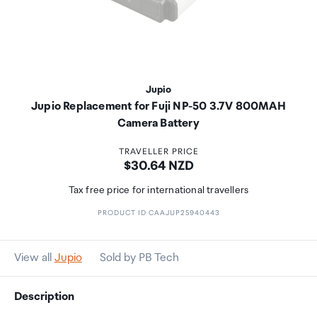
Jupio
Jupio Replacement for Fuji NP-50 3.7V 800MAH
Camera Battery
TRAVELLER PRICE
Price:
$30.64 NZD
Tax free price for international travellers
PRODUCT ID CAAJUP25940443
View all
Jupio
Sold by PB Tech
Description