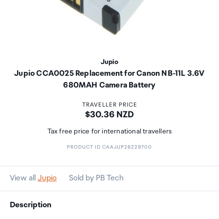
Jupio
Jupio CCA0025 Replacement for Canon NB-11L 3.6V
680MAH Camera Battery
TRAVELLER PRICE
Price:
$30.36 NZD
Tax free price for international travellers
PRODUCT ID CAAJUP26229700
View all
Jupio
Sold by PB Tech
Description