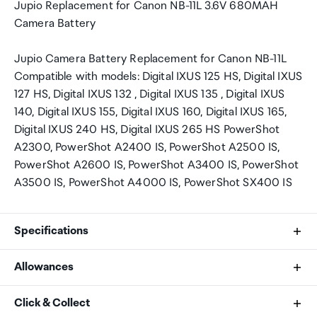
Jupio Replacement for Canon NB-11L 3.6V 680MAH
Camera Battery
Jupio Camera Battery Replacement for Canon NB-11L
Compatible with models: Digital IXUS 125 HS, Digital IXUS
127 HS, Digital IXUS 132 , Digital IXUS 135 , Digital IXUS
140, Digital IXUS 155, Digital IXUS 160, Digital IXUS 165,
Digital IXUS 240 HS, Digital IXUS 265 HS PowerShot
A2300, PowerShot A2400 IS, PowerShot A2500 IS,
PowerShot A2600 IS, PowerShot A3400 IS, PowerShot
A3500 IS, PowerShot A4000 IS, PowerShot SX400 IS
Specifications
Allowances
Voltage:
As an international traveller you are entitled to bring a
Click & Collect
3.6 V