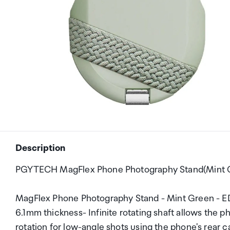
Description
PGYTECH MagFlex Phone Photography Stand(Mint 
MagFlex Phone Photography Stand - Mint Green - EDC
6.1mm thickness- Infinite rotating shaft allows the p
rotation for low-angle shots using the phone's rear c