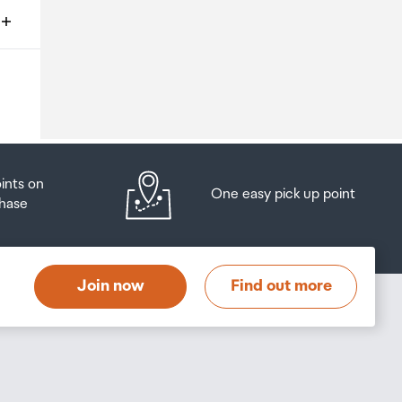
ms
o
oints on
One easy pick up point
hase
at
t
Join now
Find out more
s