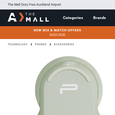
The Mall Duty Free Auckland Airport
Categories
Brands
NEW MIX & MATCH OFFERS
SHOP NOW
TECHNOLOGY
PHONES
ACCESSORIES