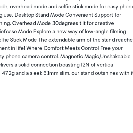
ode, overhead mode and selfie stick mode for easy phon
ing use. Desktop Stand Mode Convenient Support for
hing. Overhead Mode 30degrees tilt for creative
iefcase Mode Explore a new way of low-angle filming
elfie Stick Mode The extendable arm of the stand reache
ment in life! Where Comfort Meets Control Free your
asy phone camera control. Magnetic Magic,Unshakeable
vers a solid connection boasting 12N of vertical
 47.2g and a sleek 6.1mm slim. our stand outshines with i