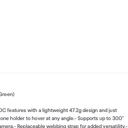
Green)
 features with a lightweight 47.2g design and just
hone holder to hover at any angle.- Supports up to 300°
amera.- Replaceable webbing strap for added versatility.-