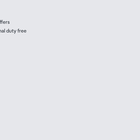
s
ffers
nal duty free
be
ur