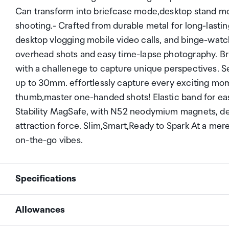
Can transform into briefcase mode,desktop stand m
shooting.- Crafted from durable metal for long-last
desktop vlogging mobile video calls, and binge-watc
overhead shots and easy time-lapse photography. Br
with a challenege to capture unique perspectives. S
up to 30mm. effortlessly capture every exciting mo
thumb,master one-handed shots! Elastic band for e
Stability MagSafe, with N52 neodymium magnets, deli
attraction force. Slim,Smart,Ready to Spark At a mere
on-the-go vibes.
Specifications
Allowances
Brand
PGYTECH