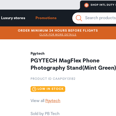
SHOP INTL DUTY 
Luxury stores
Promotions
ORDER MINIMUM 24 HOURS BEFORE FLIGHTS
CLICK FOR MORE DETAILS
Pgytech
PGYTECH MagFlex Phone
Photography Stand(Mint Green
PRODUCT ID CAAPGY13182
LOW IN STOCK
View all
Pgytech
Sold by PB Tech