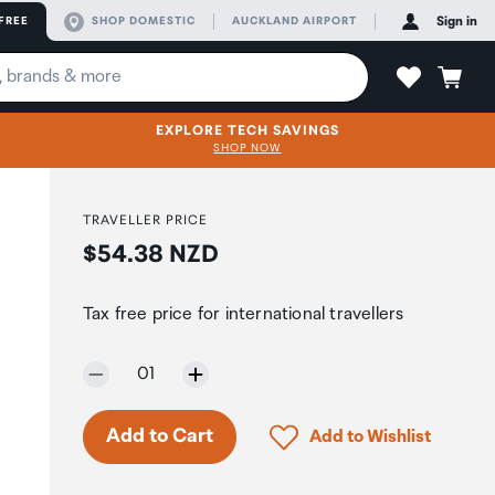
FREE
SHOP DOMESTIC
AUCKLAND AIRPORT
Sign in
EXPLORE TECH SAVINGS
SHOP NOW
TRAVELLER PRICE
Price:
$54.38 NZD
)
Tax free price for international travellers
Selected quantity:
01
Only 3 in stock.
Click to add product to 
Add to Cart
Add to Wishlist