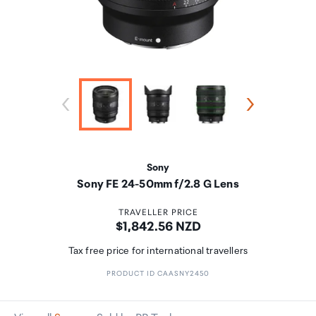
Sony
Sony FE 24-50mm f/2.8 G Lens
TRAVELLER PRICE
Price:
$1,842.56 NZD
Tax free price for international travellers
PRODUCT ID CAASNY2450