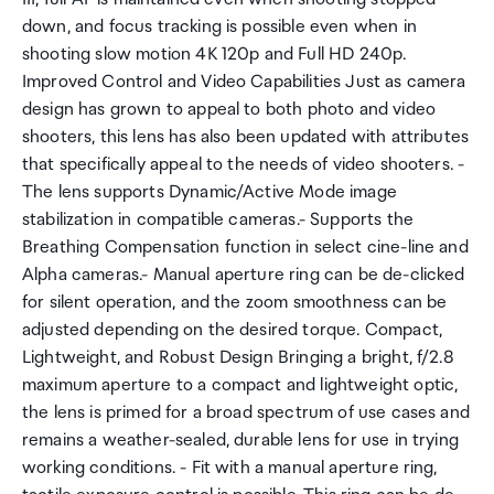
down, and focus tracking is possible even when in
shooting slow motion 4K 120p and Full HD 240p.
Improved Control and Video Capabilities Just as camera
design has grown to appeal to both photo and video
shooters, this lens has also been updated with attributes
that specifically appeal to the needs of video shooters. -
The lens supports Dynamic/Active Mode image
stabilization in compatible cameras.- Supports the
Breathing Compensation function in select cine-line and
Alpha cameras.- Manual aperture ring can be de-clicked
for silent operation, and the zoom smoothness can be
adjusted depending on the desired torque. Compact,
Lightweight, and Robust Design Bringing a bright, f/2.8
maximum aperture to a compact and lightweight optic,
the lens is primed for a broad spectrum of use cases and
remains a weather-sealed, durable lens for use in trying
working conditions. - Fit with a manual aperture ring,