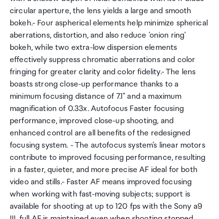
circular aperture, the lens yields a large and smooth
bokeh.- Four aspherical elements help minimize spherical
aberrations, distortion, and also reduce 'onion ring'
bokeh, while two extra-low dispersion elements
effectively suppress chromatic aberrations and color
fringing for greater clarity and color fidelity.- The lens
boasts strong close-up performance thanks to a
minimum focusing distance of 7.1" and a maximum
magnification of 0.33x. Autofocus Faster focusing
performance, improved close-up shooting, and
enhanced control are all benefits of the redesigned
focusing system. - The autofocus system's linear motors
contribute to improved focusing performance, resulting
in a faster, quieter, and more precise AF ideal for both
video and stills.- Faster AF means improved focusing
when working with fast-moving subjects; support is
available for shooting at up to 120 fps with the Sony a9
III, full AF is maintained even when shooting stopped