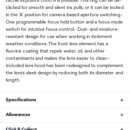
tactile exposure control is possible. This ring can be de-
clicked for smooth and silent iris pulls, or it can be locked
in the 'A' position for camera-based aperture switching.-
One programmable focus hold button and a focus mode
switch for intuitive focus control.- Dust- and moisture-
resistant design for use when working in inclement
weather conditions. The front lens element has a
fluorine coating that repels water, oil, and other
contaminants and makes the lens easier to clean.-
Included lens hood has been redesigned to complement
the lens's sleek design by reducing both its diameter and
length.
Specifications
Allowances
Maximum Aperture
As an international traveller you are entitled to bring a
Click & Collect