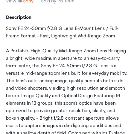
View all
Sony
Sold by PB Tech
Description
Sony FE 24-50mm f/2.8 G Lens E-Mount Lens / Full-
Frame Format - Fast, Lightweight Mid-Range Zoom
A Portable, High-Quality Mid-Range Zoom Lens Bringing
a bright, wide maximum aperture to an easy-to-carry
form factor, the Sony FE 24-50mm f/2.8 G Lens is a
versatile mid-range zoom lens built for everyday mobility.
The lens's outstanding image quality benefits both stills
and video shooters, yielding high resolution and smooth
bokeh. Image Quality and Optical Design Featuring 16
elements in 13 groups, this zoom's optics have been
optimized to provide greater resolution, clarity, and
bokeh quality. - Bright f/2.8 constant aperture allows
users to capture images in dim lighting conditions and
with a shallow depth of field. Combined with its 11-blade