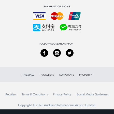
PAYMENT OPTIONS
How to order
Collecting your order
Returns & refunds
FOLLOW AUCKLAND AIRPORT
THE MALL
TRAVELLERS
CORPORATE
PROPERTY
Retailers
Terms & Conditions
Privacy Policy
Social Media Guidelines
Copyright © 2026 Auckland International Airport Limited.