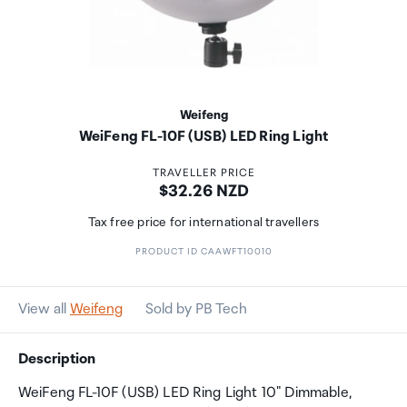
Weifeng
WeiFeng FL-10F (USB) LED Ring Light
TRAVELLER PRICE
Price:
$32.26 NZD
Tax free price for international travellers
PRODUCT ID CAAWFT10010
View all
Weifeng
Sold by PB Tech
Description
WeiFeng FL-10F (USB) LED Ring Light 10" Dimmable,