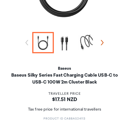
Baseus
Baseus Silky Series Fast Charging Cable USB-C to
USB-C 100W 2m Cluster Black
TRAVELLER PRICE
Price:
$17.51 NZD
Tax free price for international travellers
PRODUCT ID CABBAS24113