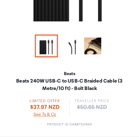
Beats
Beats 240W USB-C to USB-C Braided Cable (3
Metre/10 ft) - Bolt Black
LIMITED OFFER
TRAVELLER PRICE
Price:
$37.97 NZD
$50.65 NZD
See Ts & Cs
PRODUCT ID CABBTS0943