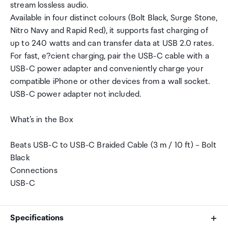
stream lossless audio.
Available in four distinct colours (Bolt Black, Surge Stone,
Nitro Navy and Rapid Red), it supports fast charging of
up to 240 watts and can transfer data at USB 2.0 rates.
For fast, e?cient charging, pair the USB-C cable with a
USB-C power adapter and conveniently charge your
compatible iPhone or other devices from a wall socket.
USB-C power adapter not included.
What’s in the Box
Beats USB-C to USB-C Braided Cable (3 m / 10 ft) – Bolt
Black
Connections
USB-C
Specifications