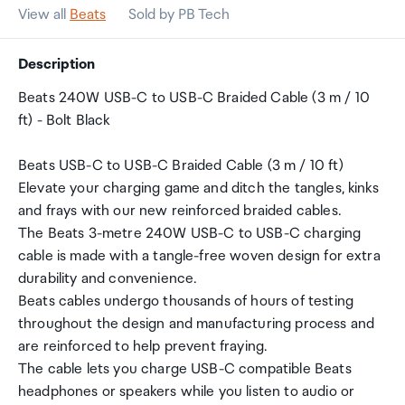
View all
Beats
Sold by PB Tech
Description
Beats 240W USB-C to USB-C Braided Cable (3 m / 10
ft) - Bolt Black
Beats USB-C to USB-C Braided Cable (3 m / 10 ft)
Elevate your charging game and ditch the tangles, kinks
and frays with our new reinforced braided cables.
The Beats 3-metre 240W USB-C to USB-C charging
cable is made with a tangle-free woven design for extra
durability and convenience.
Beats cables undergo thousands of hours of testing
throughout the design and manufacturing process and
are reinforced to help prevent fraying.
The cable lets you charge USB-C compatible Beats
headphones or speakers while you listen to audio or