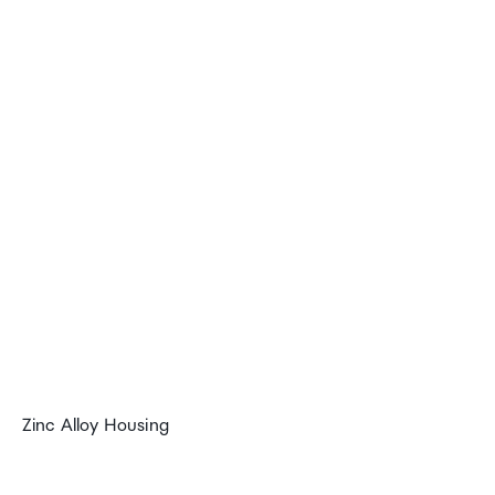
Zinc Alloy Housing