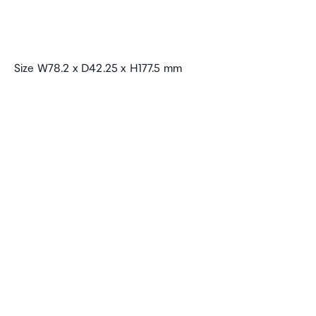
Size W78.2 x D42.25 x H177.5 mm