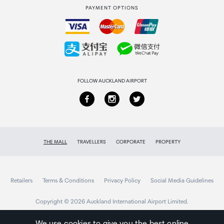
PAYMENT OPTIONS
How to order
Collecting your order
Returns & refunds
FOLLOW AUCKLAND AIRPORT
THE MALL
TRAVELLERS
CORPORATE
PROPERTY
Retailers
Terms & Conditions
Privacy Policy
Social Media Guidelines
Copyright © 2026 Auckland International Airport Limited.
We use cookies to give you the best online