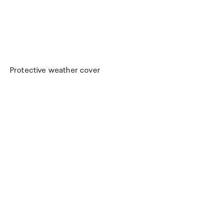
Protective weather cover