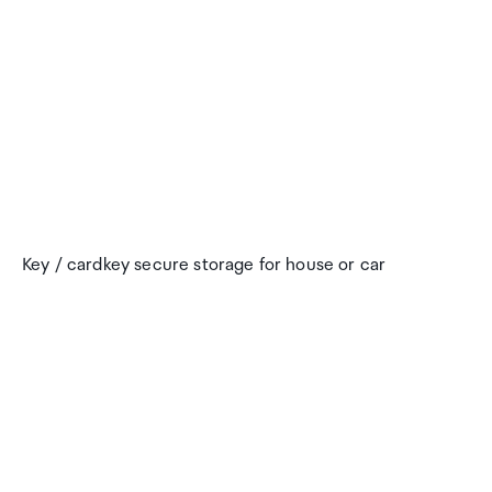
Key / cardkey secure storage for house or car