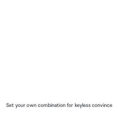
Set your own combination for keyless convince