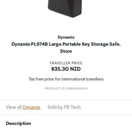
Dynamix
Dynamix PL974B Large Portable Key Storage Safe.
Store
TRAVELLER PRICE
Price:
$35.30 NZD
Tax free price for international travellers
PRODUCT ID CABDNX0624
View all
Dynamix
Sold by PB Tech
Description