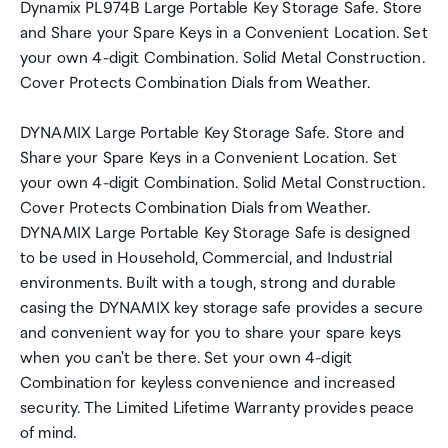
Dynamix PL974B Large Portable Key Storage Safe. Store
and Share your Spare Keys in a Convenient Location. Set
your own 4-digit Combination. Solid Metal Construction.
Cover Protects Combination Dials from Weather.
DYNAMIX Large Portable Key Storage Safe. Store and
Share your Spare Keys in a Convenient Location. Set
your own 4-digit Combination. Solid Metal Construction.
Cover Protects Combination Dials from Weather.
DYNAMIX Large Portable Key Storage Safe is designed
to be used in Household, Commercial, and Industrial
environments. Built with a tough, strong and durable
casing the DYNAMIX key storage safe provides a secure
and convenient way for you to share your spare keys
when you can't be there. Set your own 4-digit
Combination for keyless convenience and increased
security. The Limited Lifetime Warranty provides peace
of mind.