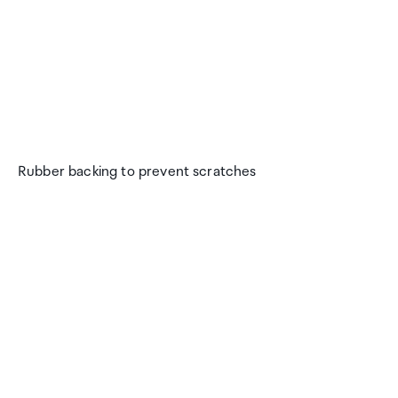
Rubber backing to prevent scratches