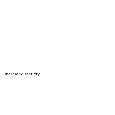
Increased security