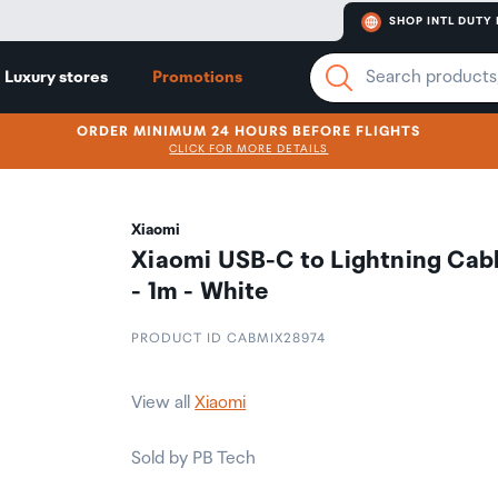
SHOP INTL DUTY 
Luxury stores
Promotions
ORDER MINIMUM 24 HOURS BEFORE FLIGHTS
CLICK FOR MORE DETAILS
Xiaomi
Xiaomi USB-C to Lightning Cab
- 1m - White
PRODUCT ID CABMIX28974
View all
Xiaomi
Sold by PB Tech