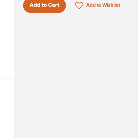
Click to add product to 
Add to Cart
Add to Wishlist