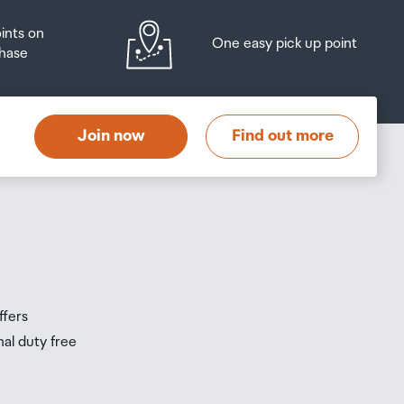
oints on
One easy pick up point
hase
at
t
Join now
Find out more
s
s
ffers
nal duty free
be