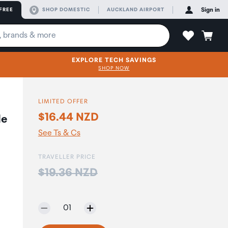
FREE
SHOP DOMESTIC
AUCKLAND AIRPORT
Sign in
EXPLORE TECH SAVINGS
SHOP NOW
LIMITED OFFER
$16.44 NZD
le
See Ts & Cs
TRAVELLER PRICE
Price:
$19.36 NZD
Selected quantity:
01