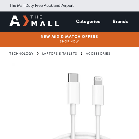
The Mall Duty Free Auckland Airport
Categories
Brands
NEW MIX & MATCH OFFERS
SHOP NOW
TECHNOLOGY
LAPTOPS & TABLETS
ACCESSORIES