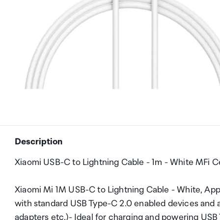
Description
Xiaomi USB-C to Lightning Cable - 1m - White MFi Ce
Xiaomi Mi 1M USB-C to Lightning Cable - White, Ap
with standard USB Type-C 2.0 enabled devices and a
adapters etc.)- Ideal for charging and powering USB