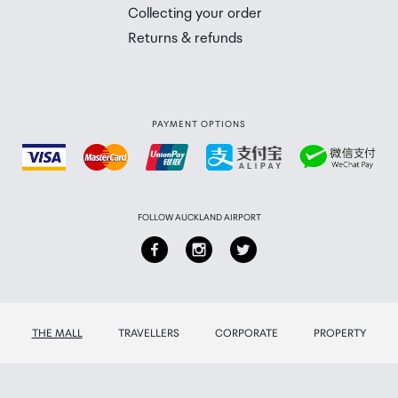
 you will need to collect your order will be provided in yo
Collecting your order
Returns & refunds
PAYMENT OPTIONS
FOLLOW AUCKLAND AIRPORT
THE MALL
TRAVELLERS
CORPORATE
PROPERTY