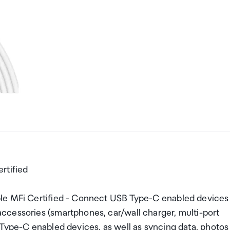
rtified
ple MFi Certified - Connect USB Type-C enabled devices
ccessories (smartphones, car/wall charger, multi-port
 Type-C enabled devices, as well as syncing data, photos