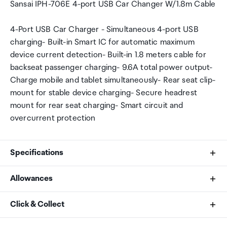
Sansai IPH-706E 4-port USB Car Changer W/1.8m Cable
4-Port USB Car Charger - Simultaneous 4-port USB
charging- Built-in Smart IC for automatic maximum
device current detection- Built-in 1.8 meters cable for
backseat passenger charging- 9.6A total power output-
Charge mobile and tablet simultaneously- Rear seat clip-
mount for stable device charging- Secure headrest
mount for rear seat charging- Smart circuit and
overcurrent protection
Specifications
Allowances
Input
As an international traveller you are entitled to bring a
Click & Collect
DC 12-24V
certain amount/value of goods that are free of Customs
duty and exempt Goods and Services tax (GST) into