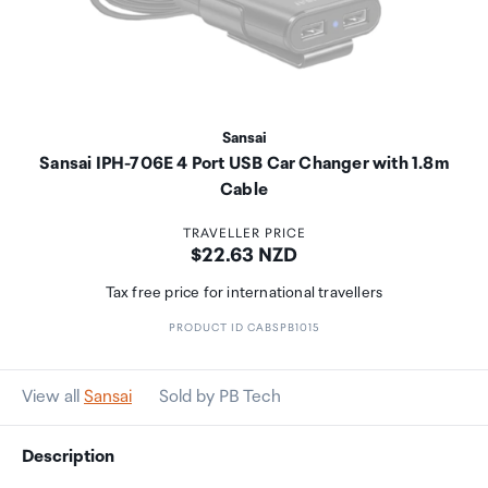
Sansai
Sansai IPH-706E 4 Port USB Car Changer with 1.8m
Cable
TRAVELLER PRICE
Price:
$22.63 NZD
Tax free price for international travellers
PRODUCT ID CABSPB1015
View all
Sansai
Sold by PB Tech
Description