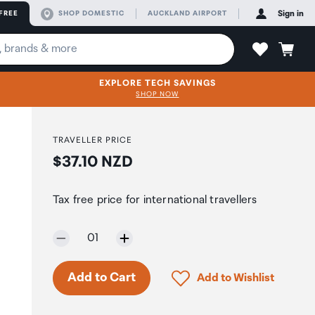
FREE
SHOP DOMESTIC
AUCKLAND AIRPORT
Sign in
EXPLORE TECH SAVINGS
SHOP NOW
TRAVELLER PRICE
Price:
$37.10 NZD
Tax free price for international travellers
Selected quantity:
01
Click to add product to 
Add to Cart
Add to Wishlist