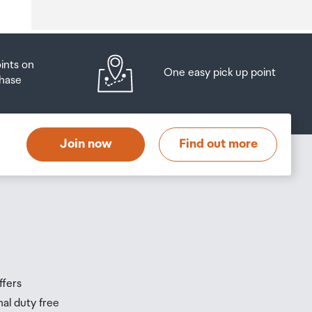
oints on
One easy pick up point
hase
at
t
Join now
Find out more
s
s
ffers
nal duty free