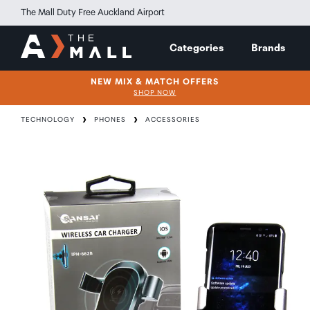
The Mall Duty Free Auckland Airport
Categories
Brands
NEW MIX & MATCH OFFERS
SHOP NOW
TECHNOLOGY
PHONES
ACCESSORIES