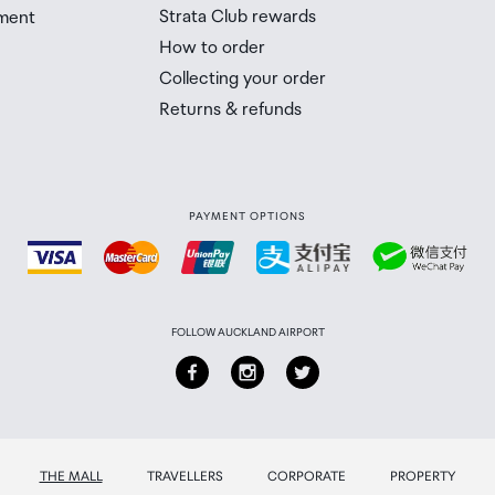
Strata Club rewards
ment
 Airport Collection Point desk is closed, your order will 
How to order
 you will need to collect your order will be provided in yo
Collecting your order
Returns & refunds
PAYMENT OPTIONS
FOLLOW AUCKLAND AIRPORT
THE MALL
TRAVELLERS
CORPORATE
PROPERTY