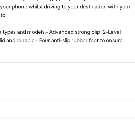
 your phone whilst driving to your destination with your
 to
e types and models.- Advanced strong clip, 2-Level
id and durable.- Four anti-slip rubber feet to ensure
ng a certain amount/value of goods that are free of Custo
ew Zealand. This is called your duty free allowance and
w these for any purchases you make on The Mall.
ollection Point. There is one in departures and one at
if you are arriving between 11pm and 6am you will be able t