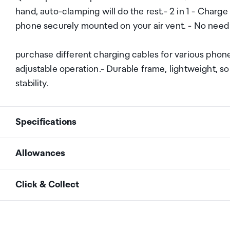
hand, auto-clamping will do the rest.- 2 in 1 - Charge
phone securely mounted on your air vent. - No need
purchase different charging cables for various phon
adjustable operation.- Durable frame, lightweight, sol
stability.
Specifications
Allowances
Max Output
10W
As an international traveller you are entitled to bri
Click & Collect
duty and exempt Goods and Services tax (GST) into N
5V/2A
Max Input
personal goods concession. It is important to revie
9V/1.8A
Your order can be picked up at an Auckland Airport C
arrivals in the international terminal. Alternatively, 