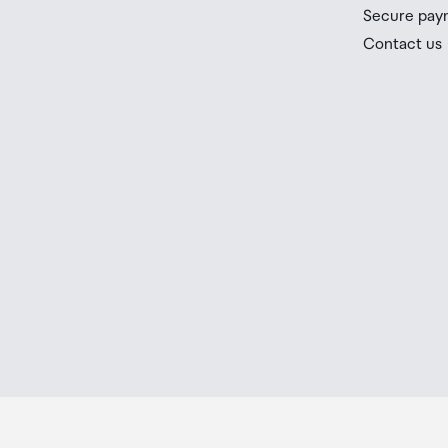
you check the latest limits and exemptions.
Secure pay
If your order needs to be collected after the Auckland
Contact us
placed in the lockers next to the desk. All the details
Order Confirmation and Ready to Collect Email.