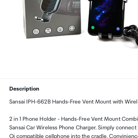
Description
Sansai IPH-662B Hands-Free Vent Mount with Wirel
2 in 1 Phone Holder - Hands-Free Vent Mount Combin
Sansai Car Wireless Phone Charger. Simply connect 
Qi compatible cellphone into the cradle. Convinience