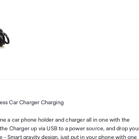
ess Car Charger Charging
e a car phone holder and charger all in one with the
the Charger up via USB to a power source, and drop you
 - Smart gravity design, just put in your phone with one