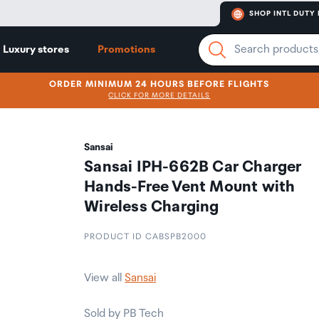
SHOP INTL DUTY 
Luxury stores
Promotions
ORDER MINIMUM 24 HOURS BEFORE FLIGHTS
CLICK FOR MORE DETAILS
Sansai
Sansai IPH-662B Car Charger
Hands-Free Vent Mount with
Wireless Charging
PRODUCT ID CABSPB2000
View all
Sansai
Sold by PB Tech