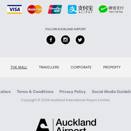
FOLLOW AUCKLAND AIRPORT
THE MALL
TRAVELLERS
CORPORATE
PROPERTY
ailers
Terms & Conditions
Privacy Policy
Social Media Guidel
Copyright © 2026 Auckland International Airport Limited.
Auckland
Airport