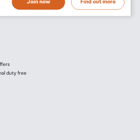
Join now
Find out more
s
s
ffers
nal duty free
be
ur