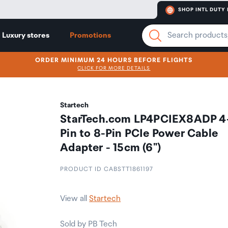
SHOP INTL DUTY 
Luxury stores
Promotions
ORDER MINIMUM 24 HOURS BEFORE FLIGHTS
CLICK FOR MORE DETAILS
Startech
StarTech.com LP4PCIEX8ADP 4
Pin to 8-Pin PCIe Power Cable
Adapter - 15cm (6")
PRODUCT ID CABSTT1861197
View all
Startech
Sold by PB Tech