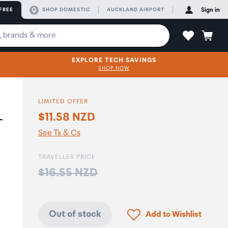
FREE
SHOP DOMESTIC
AUCKLAND AIRPORT
Sign in
EXPLORE TECH SAVINGS
SHOP NOW
LIMITED OFFER
$11.58 NZD
-
See Ts & Cs
TRAVELLER PRICE
Price:
$16.55 NZD
Click to add product to
Out of stock
Add to Wishlist