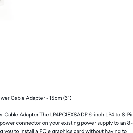
wer Cable Adapter - 15cm (6")
 Cable Adapter The LP4PCIEX8ADP 6-inch LP4 to 8-Pi
power connector on your existing power supply to an 8-
 you to install a PCIe graphics card without having to