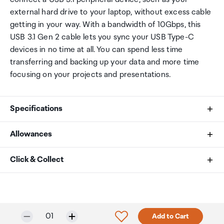
external hard drive to your laptop, without excess cable
getting in your way. With a bandwidth of 10Gbps, this
USB 3.1 Gen 2 cable lets you sync your USB Type-C
devices in no time at all. You can spend less time
transferring and backing up your data and more time
focusing on your projects and presentations.
Specifications
Allowances
Cable Jacket Type
As an international traveller you are entitled to bring a
Click & Collect
PVC - Polyvinyl Chloride
certain amount/value of goods that are free of Customs
duty and exempt Goods and Services tax (GST) into
Your order can be picked up at an Auckland Airport
Cable Shield Type
New Zealand. This is called your duty free allowance and
Collection Point. There is one in departures and one at
personal goods concession. It is important to review
arrivals in the international terminal. Alternatively, if you
Aluminum-Mylar Foil with Braid
Selected quantity:
Click to add product to w
01
Add to Cart
these for any purchases you make on The Mall.
are arriving between 11pm and 6am you will be able to