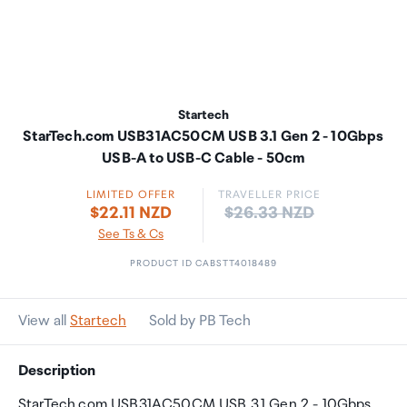
Startech
StarTech.com USB31AC50CM USB 3.1 Gen 2 - 10Gbps
USB-A to USB-C Cable - 50cm
LIMITED OFFER
TRAVELLER PRICE
Price:
$22.11 NZD
$26.33 NZD
See Ts & Cs
PRODUCT ID CABSTT4018489
View all
Startech
Sold by PB Tech
Description
StarTech.com USB31AC50CM USB 3.1 Gen 2 - 10Gbps