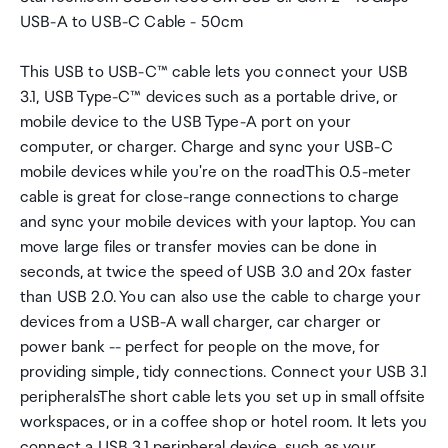
USB-A to USB-C Cable - 50cm
This USB to USB-C™ cable lets you connect your USB
3.1, USB Type-C™ devices such as a portable drive, or
mobile device to the USB Type-A port on your
computer, or charger. Charge and sync your USB-C
mobile devices while you're on the roadThis 0.5-meter
cable is great for close-range connections to charge
and sync your mobile devices with your laptop. You can
move large files or transfer movies can be done in
seconds, at twice the speed of USB 3.0 and 20x faster
than USB 2.0. You can also use the cable to charge your
devices from a USB-A wall charger, car charger or
power bank -- perfect for people on the move, for
providing simple, tidy connections. Connect your USB 3.1
peripheralsThe short cable lets you set up in small offsite
workspaces, or in a coffee shop or hotel room. It lets you
connect a USB 3.1 peripheral device, such as your