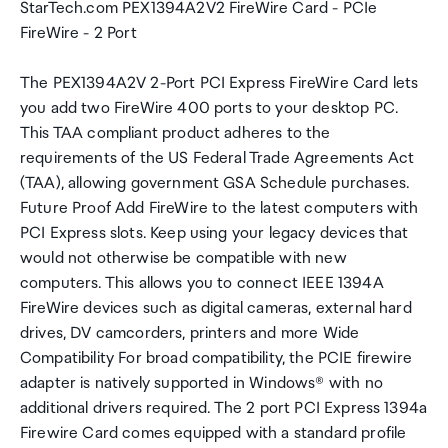
StarTech.com PEX1394A2V2 FireWire Card - PCIe
FireWire - 2 Port
The PEX1394A2V 2-Port PCI Express FireWire Card lets
you add two FireWire 400 ports to your desktop PC.
This TAA compliant product adheres to the
requirements of the US Federal Trade Agreements Act
(TAA), allowing government GSA Schedule purchases.
Future Proof Add FireWire to the latest computers with
PCI Express slots. Keep using your legacy devices that
would not otherwise be compatible with new
computers. This allows you to connect IEEE 1394A
FireWire devices such as digital cameras, external hard
drives, DV camcorders, printers and more Wide
Compatibility For broad compatibility, the PCIE firewire
adapter is natively supported in Windows® with no
additional drivers required. The 2 port PCI Express 1394a
Firewire Card comes equipped with a standard profile