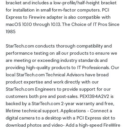
bracket and includes a low-profile/half-height bracket
for installation in small form-factor computers. PCI
Express to Firewire adapter is also compatible with
macOS 10.10 through 10.13. The Choice of IT Pros Since
1985
StarTech.com conducts thorough compatibility and
performance testing on all our products to ensure we
are meeting or exceeding industry standards and
providing high-quality products to IT Professionals. Our
local StarTech.com Technical Advisors have broad
product expertise and work directly with our
StarTech.com Engineers to provide support for our
customers both pre and post-sales. PEX1394A2V2 is
backed by a StarTech.com 2-year warranty and free,
lifetime technical support. Applications - Connect a
digital camera to a desktop with a PCI Express slot to
download photos and video- Add a high-speed FireWire