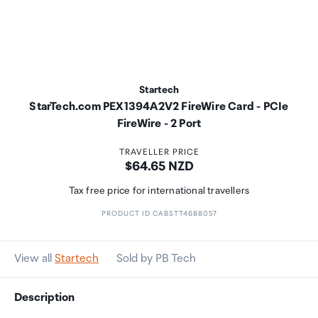
Startech
StarTech.com PEX1394A2V2 FireWire Card - PCIe
FireWire - 2 Port
TRAVELLER PRICE
Price:
$64.65 NZD
Tax free price for international travellers
PRODUCT ID CABSTT4688057
View all
Startech
Sold by PB Tech
Description