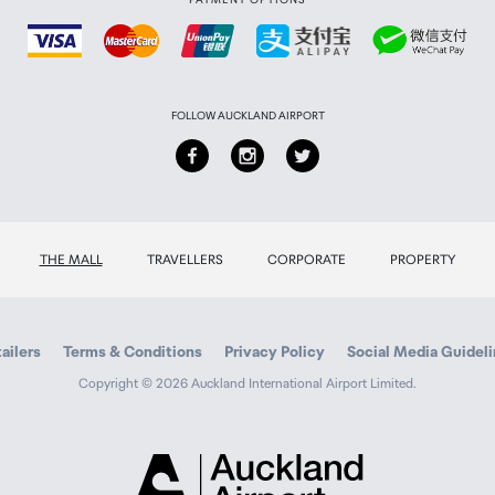
FOLLOW AUCKLAND AIRPORT
THE MALL
TRAVELLERS
CORPORATE
PROPERTY
ailers
Terms & Conditions
Privacy Policy
Social Media Guidel
Copyright © 2026 Auckland International Airport Limited.
Auckland
Airport