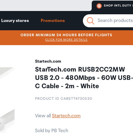
SHOP INTL DUTY 
Luxury stores
Promotions
ORDER MINIMUM 24 HOURS BEFORE FLIGHTS
CLICK FOR MORE DETAILS
Startech.com
StarTech.com RUSB2CC2MW
USB 2.0 - 480Mbps - 60W USB
C Cable - 2m - White
PRODUCT ID CABSTT4730530
View all
Startech.com
Sold by PB Tech