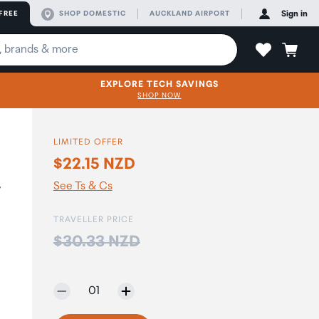
FREE
SHOP DOMESTIC
AUCKLAND AIRPORT
Sign in
EXPLORE TECH SAVINGS
SHOP NOW
LIMITED OFFER
$22.15 NZD
-
See Ts & Cs
TRAVELLER PRICE
Price:
$30.33 NZD
Selected quantity:
01