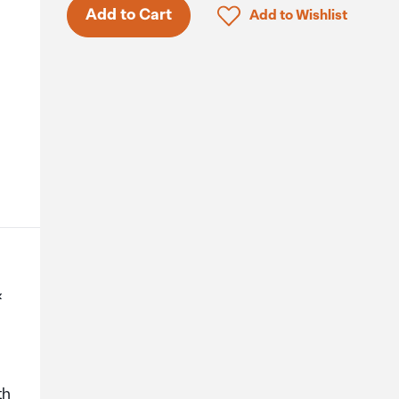
Only 7 in stock.
Click to add product to 
Add to Cart
Add to Wishlist
&
th