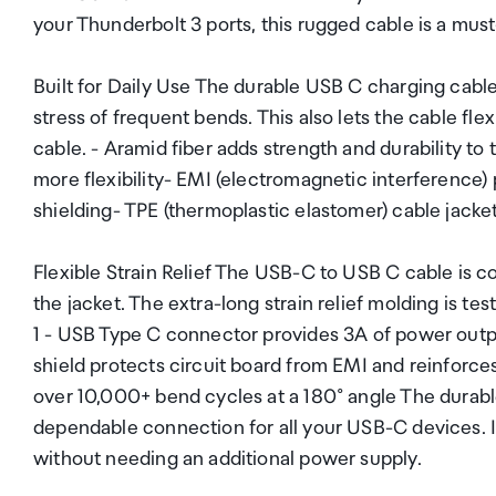
your Thunderbolt 3 ports, this rugged cable is a mus
Built for Daily Use The durable USB C charging cable
stress of frequent bends. This also lets the cable fl
cable. - Aramid fiber adds strength and durability to
more flexibility- EMI (electromagnetic interference)
shielding- TPE (thermoplastic elastomer) cable jacke
Flexible Strain Relief The USB-C to USB C cable is 
the jacket. The extra-long strain relief molding is t
1 - USB Type C connector provides 3A of power outp
shield protects circuit board from EMI and reinforces
over 10,000+ bend cycles at a 180° angle The durable
dependable connection for all your USB-C devices. I
without needing an additional power supply.