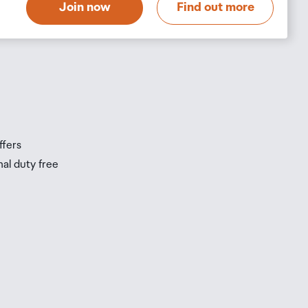
Join now
Find out more
s
s
ffers
nal duty free
be
ur