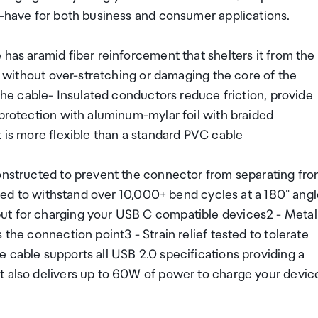
t-have for both business and consumer applications.
 has aramid fiber reinforcement that shelters it from the
ex without over-stretching or damaging the core of the
 the cable- Insulated conductors reduce friction, provide
 protection with aluminum-mylar foil with braided
t is more flexible than a standard PVC cable
constructed to prevent the connector from separating fr
ested to withstand over 10,000+ bend cycles at a 180° angl
ut for charging your USB C compatible devices2 - Metal
 the connection point3 - Strain relief tested to tolerate
 cable supports all USB 2.0 specifications providing a
t also delivers up to 60W of power to charge your devic