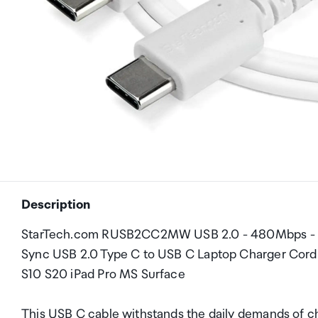
Description
StarTech.com RUSB2CC2MW USB 2.0 - 480Mbps - 60
Sync USB 2.0 Type C to USB C Laptop Charger Cor
S10 S20 iPad Pro MS Surface
This USB C cable withstands the daily demands of c