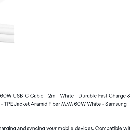
W USB-C Cable - 2m - White - Durable Fast Charge 
d - TPE Jacket Aramid Fiber M/M 60W White - Samsung
harging and syncing your mobile devices. Compatible wi