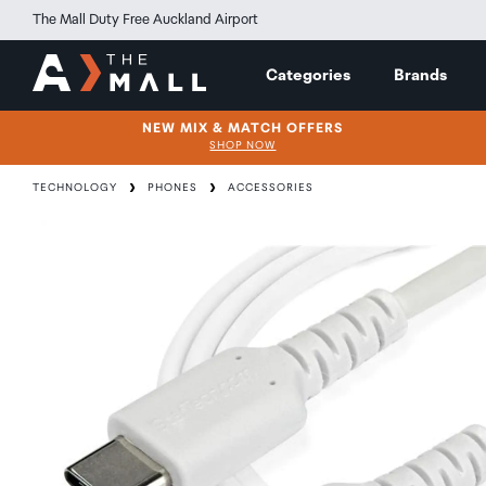
The Mall Duty Free Auckland Airport
Categories
Brands
NEW MIX & MATCH OFFERS
SHOP NOW
TECHNOLOGY
PHONES
ACCESSORIES