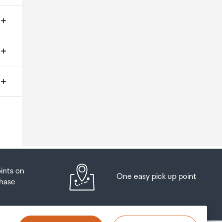
ms
o
oints on
One easy pick up point
hase
at
t