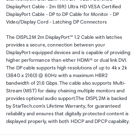
DisplayPort Cable - 2m (6ft) Ultra HD VESA Certified
DisplayPort Cable - DP to DP Cable for Monitor - DP
Video/Display Cord - Latching DP Connectors
The DISPL2M 2m DisplayPort™ 1.2 Cable with latches
provides a secure, connection between your
DisplayPort-equipped devices and is capable of providing
higher performance than either HDMI® or dual link DVI.
The DP cable supports high resolutions of up to 4k x 2k
(3840 x 2160) @ 60Hz with a maximum HBR2
bandwidth of 21.6 Gbps. The cable also supports Multi-
Stream (MST) for daisy chaining multiple monitors and
provides optional audio support.The DISPL2M is backed
by StarTech.com's Lifetime Warranty, for guaranteed
reliability and ensures that digitally protected content is
displayed properly, with both HDCP and DPCP capability.