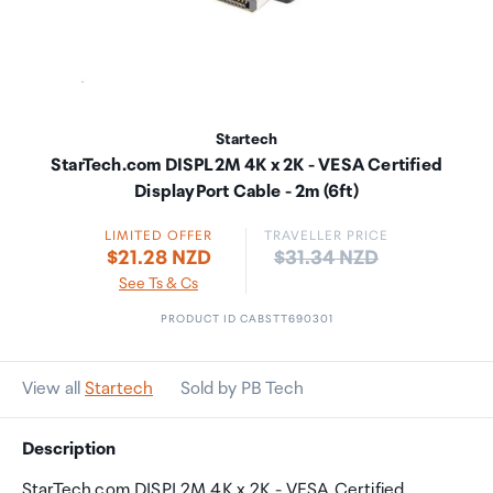
Startech
StarTech.com DISPL2M 4K x 2K - VESA Certified
DisplayPort Cable - 2m (6ft)
LIMITED OFFER
TRAVELLER PRICE
Price:
$21.28 NZD
$31.34 NZD
See Ts & Cs
PRODUCT ID CABSTT690301
View all
Startech
Sold by PB Tech
Description
StarTech.com DISPL2M 4K x 2K - VESA Certified