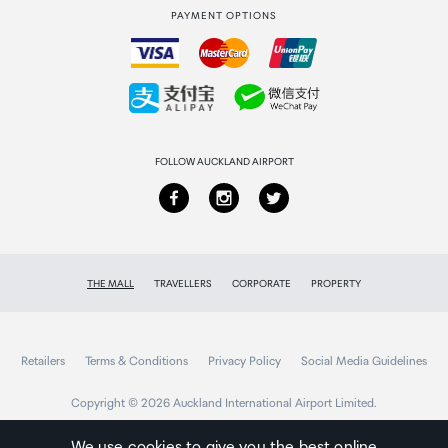
Product Weight
PAYMENT OPTIONS
How to order
1.4 oz [39 g]
Collecting your order
Wire Gauge
Returns & refunds
32 AWG
FOLLOW AUCKLAND AIRPORT
THE MALL
TRAVELLERS
CORPORATE
PROPERTY
Retailers
Terms & Conditions
Privacy Policy
Social Media Guidelines
Copyright © 2026 Auckland International Airport Limited.
We use cookies to give you the best online