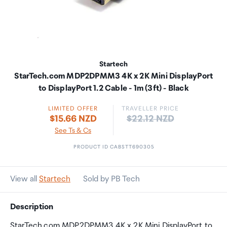
Startech
StarTech.com MDP2DPMM3 4K x 2K Mini DisplayPort
to DisplayPort 1.2 Cable - 1m (3ft) - Black
LIMITED OFFER
TRAVELLER PRICE
Price:
$15.66 NZD
$22.12 NZD
See Ts & Cs
PRODUCT ID CABSTT690305
View all
Startech
Sold by PB Tech
Description
StarTech.com MDP2DPMM3 4K x 2K Mini DisplayPort to