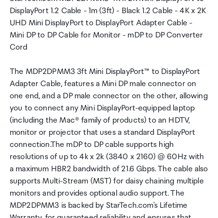
DisplayPort 1.2 Cable - 1m (3ft) - Black 1.2 Cable - 4K x 2K
UHD Mini DisplayPort to DisplayPort Adapter Cable -
Mini DP to DP Cable for Monitor - mDP to DP Converter
Cord
The MDP2DPMM3 3ft Mini DisplayPort™ to DisplayPort
Adapter Cable, features a Mini DP male connector on
one end, and a DP male connector on the other, allowing
you to connect any Mini DisplayPort-equipped laptop
(including the Mac® family of products) to an HDTV,
monitor or projector that uses a standard DisplayPort
connection.The mDP to DP cable supports high
resolutions of up to 4k x 2k (3840 x 2160) @ 60Hz with
a maximum HBR2 bandwidth of 21.6 Gbps. The cable also
supports Multi-Stream (MST) for daisy chaining multiple
monitors and provides optional audio support. The
MDP2DPMM3 is backed by StarTech.com's Lifetime
Warranty, for guaranteed reliability and ensures that