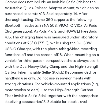
Combo does not include an Invisible Selfie Stick or the
Adjustable Quick-Release Adapter Mount, which can be
purchased separately.13. Sold separately. 14. After
thorough testing, Osmo 360 supports the following
Bluetooth headsets: SENA 50S, VIMOTO V10x, AirPods
(3rd generation), AirPods Pro 2, and HUAWEI FreeBuds
4.15. The charging time was measured under laboratory
conditions at 25° C (77° F), while using the DJI 30W
USB-C Charger, with the photo taking/video recording
functions off and the screen off.16. When mounting on a
vehicle for third-person perspective shots, always use it
with the Dual Heavy-Duty Clamp and the High-Strength
Carbon Fiber Invisible Selfie Stick.17. Recommended for
handheld use only. Do not use in environments with
strong vibrations. For vehicle-mounted applications (e.g.,
motorcycles or cars), use the High-Strength Carbon
Fiber Invisible Selfie Stick together with the appropriate
stabilizing accessories.18. Suitable for stable, level