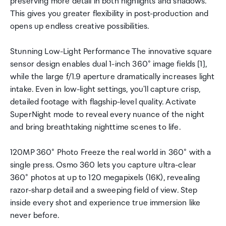
preserving more detail in both highlights and shadows.
This gives you greater flexibility in post-production and
opens up endless creative possibilities.
Stunning Low-Light Performance The innovative square
sensor design enables dual 1-inch 360° image fields [1],
while the large f/1.9 aperture dramatically increases light
intake. Even in low-light settings, you'll capture crisp,
detailed footage with flagship-level quality. Activate
SuperNight mode to reveal every nuance of the night
and bring breathtaking nighttime scenes to life.
120MP 360° Photo Freeze the real world in 360° with a
single press. Osmo 360 lets you capture ultra-clear
360° photos at up to 120 megapixels (16K), revealing
razor-sharp detail and a sweeping field of view. Step
inside every shot and experience true immersion like
never before.