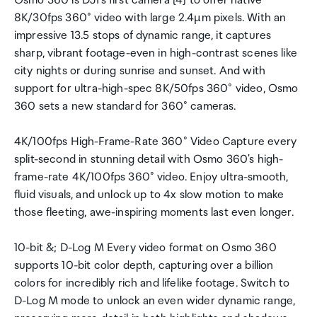
Osmo 360 is DJI's first camera [4] to offer native
8K/30fps 360° video with large 2.4µm pixels. With an
impressive 13.5 stops of dynamic range, it captures
sharp, vibrant footage-even in high-contrast scenes like
city nights or during sunrise and sunset. And with
support for ultra-high-spec 8K/50fps 360° video, Osmo
360 sets a new standard for 360° cameras.
4K/100fps High-Frame-Rate 360° Video Capture every
split-second in stunning detail with Osmo 360's high-
frame-rate 4K/100fps 360° video. Enjoy ultra-smooth,
fluid visuals, and unlock up to 4x slow motion to make
those fleeting, awe-inspiring moments last even longer.
10-bit &; D-Log M Every video format on Osmo 360
supports 10-bit color depth, capturing over a billion
colors for incredibly rich and lifelike footage. Switch to
D-Log M mode to unlock an even wider dynamic range,