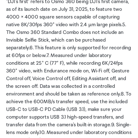
"DJI's first" refers to Osmo 360 being DJI's first camera,
as of its launch date on July 31, 2025, to feature two
4000 × 4000 square sensors capable of capturing
native 8K/30fps 360° video with 2.4 µm large pixels.5.
The Osmo 360 Standard Combo does not include an
Invisible Selfie Stick, which can be purchased
separately.6. This feature is only supported for recording
at 60fps or below.7. Measured under laboratory
conditions at 25° C (77° F), while recording 6K/24fps
360° video, with Endurance mode on, Wi-Fi off, Gesture
Control off, Voice Control off, Editing Assistant off, and
the screen off. Data was collected in a controlled
environment and should be taken as reference only.8. To
achieve the 600MB/s transfer speed, use the included
USB-C to USB-C PD Cable (USB 3.1), make sure your
computer supports USB 3.1 high-speed transfers, and
transfer data from the camera's built-in storage.9. Single-
lens mode only.10. Measured under laboratory conditions