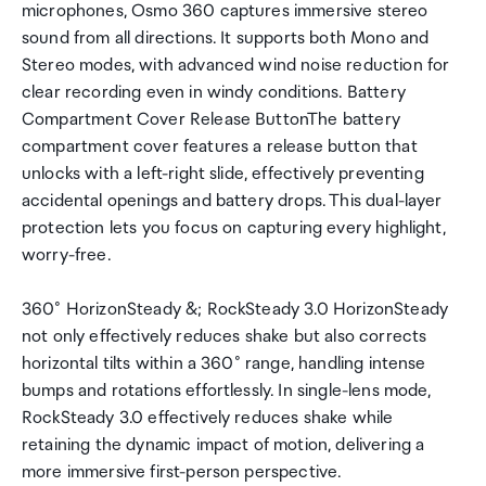
microphones, Osmo 360 captures immersive stereo
sound from all directions. It supports both Mono and
Stereo modes, with advanced wind noise reduction for
clear recording even in windy conditions. Battery
Compartment Cover Release ButtonThe battery
compartment cover features a release button that
unlocks with a left-right slide, effectively preventing
accidental openings and battery drops. This dual-layer
protection lets you focus on capturing every highlight,
worry-free.
360° HorizonSteady &; RockSteady 3.0 HorizonSteady
not only effectively reduces shake but also corrects
horizontal tilts within a 360° range, handling intense
bumps and rotations effortlessly. In single-lens mode,
RockSteady 3.0 effectively reduces shake while
retaining the dynamic impact of motion, delivering a
more immersive first-person perspective.