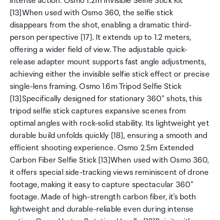
intense action. Osmo 1.2m Invisible Selfie Stick Kit
[13]When used with Osmo 360, the selfie stick
disappears from the shot, enabling a dramatic third-
person perspective [17]. It extends up to 1.2 meters,
offering a wider field of view. The adjustable quick-
release adapter mount supports fast angle adjustments,
achieving either the invisible selfie stick effect or precise
single-lens framing. Osmo 1.6m Tripod Selfie Stick
[13]Specifically designed for stationary 360° shots, this
tripod selfie stick captures expansive scenes from
optimal angles with rock-solid stability. Its lightweight yet
durable build unfolds quickly [18], ensuring a smooth and
efficient shooting experience. Osmo 2.5m Extended
Carbon Fiber Selfie Stick [13]When used with Osmo 360,
it offers special side-tracking views reminiscent of drone
footage, making it easy to capture spectacular 360°
footage. Made of high-strength carbon fiber, it's both
lightweight and durable-reliable even during intense