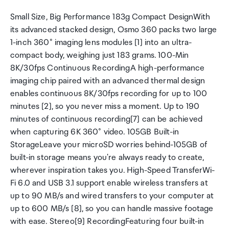
Small Size, Big Performance 183g Compact DesignWith
its advanced stacked design, Osmo 360 packs two large
1-inch 360° imaging lens modules [1] into an ultra-
compact body, weighing just 183 grams. 100-Min
8K/30fps Continuous RecordingA high-performance
imaging chip paired with an advanced thermal design
enables continuous 8K/30fps recording for up to 100
minutes [2], so you never miss a moment. Up to 190
minutes of continuous recording[7] can be achieved
when capturing 6K 360° video. 105GB Built-in
StorageLeave your microSD worries behind-105GB of
built-in storage means you're always ready to create,
wherever inspiration takes you. High-Speed TransferWi-
Fi 6.0 and USB 3.1 support enable wireless transfers at
up to 90 MB/s and wired transfers to your computer at
up to 600 MB/s [8], so you can handle massive footage
with ease. Stereo[9] RecordingFeaturing four built-in