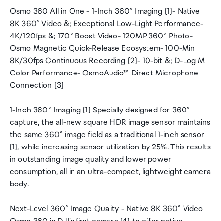
Osmo 360 All in One - 1-Inch 360° Imaging [1]- Native
8K 360° Video &; Exceptional Low-Light Performance-
4K/120fps &; 170° Boost Video- 120MP 360° Photo-
Osmo Magnetic Quick-Release Ecosystem- 100-Min
8K/30fps Continuous Recording [2]- 10-bit &; D-Log M
Color Performance- OsmoAudio™ Direct Microphone
Connection [3]
1-Inch 360° Imaging [1] Specially designed for 360°
capture, the all-new square HDR image sensor maintains
the same 360° image field as a traditional 1-inch sensor
[1], while increasing sensor utilization by 25%. This results
in outstanding image quality and lower power
consumption, all in an ultra-compact, lightweight camera
body.
Next-Level 360° Image Quality - Native 8K 360° Video