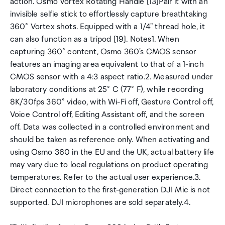
action. Osmo Vortex Rotating Handle [13]Pair it with an
invisible selfie stick to effortlessly capture breathtaking
360° Vortex shots. Equipped with a 1/4" thread hole, it
can also function as a tripod [19]. Notes1. When
capturing 360° content, Osmo 360's CMOS sensor
features an imaging area equivalent to that of a 1-inch
CMOS sensor with a 4:3 aspect ratio.2. Measured under
laboratory conditions at 25° C (77° F), while recording
8K/30fps 360° video, with Wi-Fi off, Gesture Control off,
Voice Control off, Editing Assistant off, and the screen
off. Data was collected in a controlled environment and
should be taken as reference only. When activating and
using Osmo 360 in the EU and the UK, actual battery life
may vary due to local regulations on product operating
temperatures. Refer to the actual user experience.3.
Direct connection to the first-generation DJI Mic is not
supported. DJI microphones are sold separately.4.