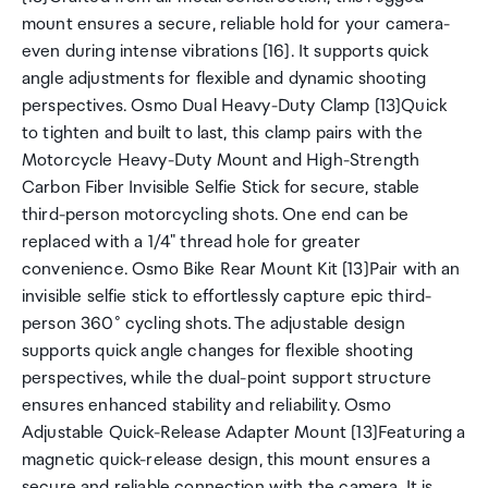
mount ensures a secure, reliable hold for your camera-
even during intense vibrations [16]. It supports quick
angle adjustments for flexible and dynamic shooting
perspectives. Osmo Dual Heavy-Duty Clamp [13]Quick
to tighten and built to last, this clamp pairs with the
Motorcycle Heavy-Duty Mount and High-Strength
Carbon Fiber Invisible Selfie Stick for secure, stable
third-person motorcycling shots. One end can be
replaced with a 1/4" thread hole for greater
convenience. Osmo Bike Rear Mount Kit [13]Pair with an
invisible selfie stick to effortlessly capture epic third-
person 360° cycling shots. The adjustable design
supports quick angle changes for flexible shooting
perspectives, while the dual-point support structure
ensures enhanced stability and reliability. Osmo
Adjustable Quick-Release Adapter Mount [13]Featuring a
magnetic quick-release design, this mount ensures a
secure and reliable connection with the camera. It is