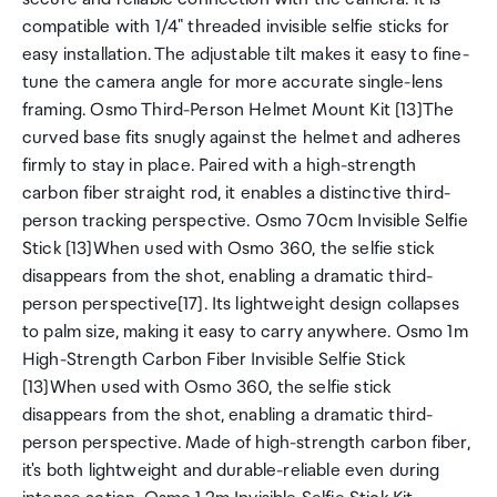
compatible with 1/4" threaded invisible selfie sticks for
easy installation. The adjustable tilt makes it easy to fine-
tune the camera angle for more accurate single-lens
framing. Osmo Third-Person Helmet Mount Kit [13]The
curved base fits snugly against the helmet and adheres
firmly to stay in place. Paired with a high-strength
carbon fiber straight rod, it enables a distinctive third-
person tracking perspective. Osmo 70cm Invisible Selfie
Stick [13]When used with Osmo 360, the selfie stick
disappears from the shot, enabling a dramatic third-
person perspective[17]. Its lightweight design collapses
to palm size, making it easy to carry anywhere. Osmo 1m
High-Strength Carbon Fiber Invisible Selfie Stick
[13]When used with Osmo 360, the selfie stick
disappears from the shot, enabling a dramatic third-
person perspective. Made of high-strength carbon fiber,
it's both lightweight and durable-reliable even during