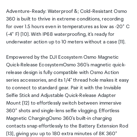
Adventure-Ready: Waterproof &; Cold-Resistant Osmo
360 is built to thrive in extreme conditions, recording
for over 1.5 hours even in temperatures as low as -20° C
(-4° F) [10]. With IP68 waterproofing, it's ready for
underwater action up to 10 meters without a case [11].
Empowered by the DJI Ecosystem Osmo Magnetic
Quick-Release EcosystemOsmo 360's magnetic quick-
release design is fully compatible with Osmo Action
series accessories, and its 1/4" thread hole makes it easy
to connect to standard gear. Pair it with the Invisible
Selfie Stick and Adjustable Quick-Release Adapter
Mount [12] to effortlessly switch between immersive
360° shots and single-lens selfie vlogging. Effortless
Magnetic ChargingOsmo 360's built-in charging
contacts snap effortlessly to the Battery Extension Rod
[13], giving you up to 180 extra minutes of 8K 360°