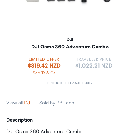
DJI
DJI Osmo 360 Adventure Combo
LIMITED OFFER
TRAVELLER PRICE
Price:
$819.42 NZD
$1,022.21 NZD
See Ts & Cs
PRODUCT ID CAMDJI3602
View all
DJI
Sold by PB Tech
Description
DJI Osmo 360 Adventure Combo