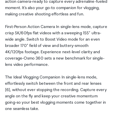
action camera-ready to capture every adrenaline-fueled
moment. It's also your go-to companion for vlogging,
making creative shooting effortless and fun.
First-Person Action Camera In single-lens mode, capture
crisp 5K/60fps flat videos with a sweeping 155° ultra-
wide angle. Switch to Boost Video mode for an even
broader 170° field of view and buttery-smooth
4K/120fps footage. Experience next-level clarity and
coverage-Osmo 360 sets a new benchmark for single-
lens video performance.
The Ideal Vlogging Companion In single-lens mode,
effortlessly switch between the front and rear lenses
[6], without ever stopping the recording. Capture every
angle on the fly and keep your creative momentum
going-so your best vlogging moments come together in
one seamless take.