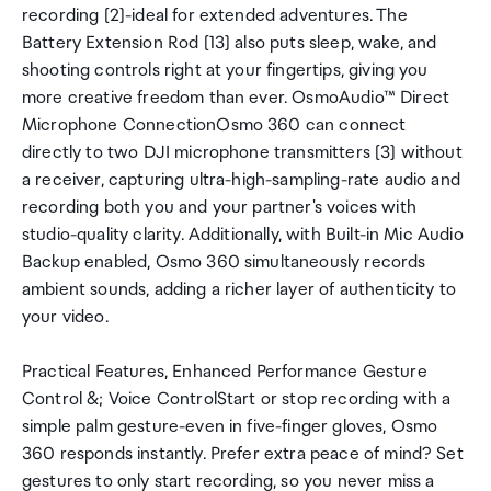
recording [2]-ideal for extended adventures. The
Battery Extension Rod [13] also puts sleep, wake, and
shooting controls right at your fingertips, giving you
more creative freedom than ever. OsmoAudio™ Direct
Microphone ConnectionOsmo 360 can connect
directly to two DJI microphone transmitters [3] without
a receiver, capturing ultra-high-sampling-rate audio and
recording both you and your partner's voices with
studio-quality clarity. Additionally, with Built-in Mic Audio
Backup enabled, Osmo 360 simultaneously records
ambient sounds, adding a richer layer of authenticity to
your video.
Practical Features, Enhanced Performance Gesture
Control &; Voice ControlStart or stop recording with a
simple palm gesture-even in five-finger gloves, Osmo
360 responds instantly. Prefer extra peace of mind? Set
gestures to only start recording, so you never miss a