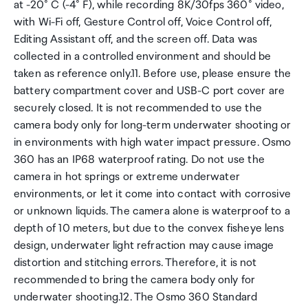
at -20° C (-4° F), while recording 8K/30fps 360° video,
with Wi-Fi off, Gesture Control off, Voice Control off,
Editing Assistant off, and the screen off. Data was
collected in a controlled environment and should be
taken as reference only.11. Before use, please ensure the
battery compartment cover and USB-C port cover are
securely closed. It is not recommended to use the
camera body only for long-term underwater shooting or
in environments with high water impact pressure. Osmo
360 has an IP68 waterproof rating. Do not use the
camera in hot springs or extreme underwater
environments, or let it come into contact with corrosive
or unknown liquids. The camera alone is waterproof to a
depth of 10 meters, but due to the convex fisheye lens
design, underwater light refraction may cause image
distortion and stitching errors. Therefore, it is not
recommended to bring the camera body only for
underwater shooting.12. The Osmo 360 Standard