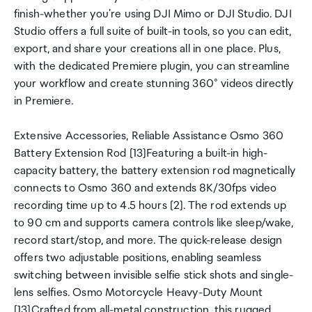
finish-whether you're using DJI Mimo or DJI Studio. DJI
Studio offers a full suite of built-in tools, so you can edit,
export, and share your creations all in one place. Plus,
with the dedicated Premiere plugin, you can streamline
your workflow and create stunning 360° videos directly
in Premiere.
Extensive Accessories, Reliable Assistance Osmo 360
Battery Extension Rod [13]Featuring a built-in high-
capacity battery, the battery extension rod magnetically
connects to Osmo 360 and extends 8K/30fps video
recording time up to 4.5 hours [2]. The rod extends up
to 90 cm and supports camera controls like sleep/wake,
record start/stop, and more. The quick-release design
offers two adjustable positions, enabling seamless
switching between invisible selfie stick shots and single-
lens selfies. Osmo Motorcycle Heavy-Duty Mount
[13]Crafted from all-metal construction, this rugged