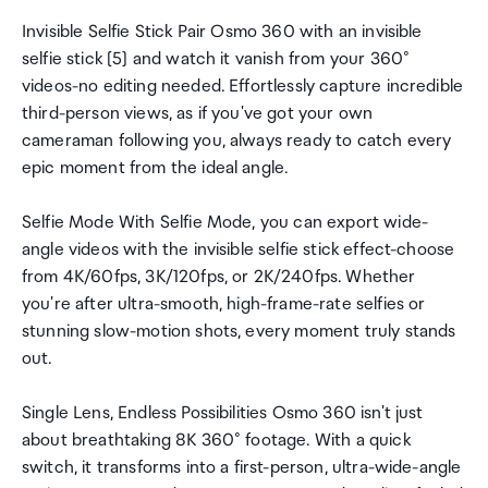
Invisible Selfie Stick Pair Osmo 360 with an invisible
selfie stick [5] and watch it vanish from your 360°
videos-no editing needed. Effortlessly capture incredible
third-person views, as if you've got your own
cameraman following you, always ready to catch every
epic moment from the ideal angle.
Selfie Mode With Selfie Mode, you can export wide-
angle videos with the invisible selfie stick effect-choose
from 4K/60fps, 3K/120fps, or 2K/240fps. Whether
you're after ultra-smooth, high-frame-rate selfies or
stunning slow-motion shots, every moment truly stands
out.
Single Lens, Endless Possibilities Osmo 360 isn't just
about breathtaking 8K 360° footage. With a quick
switch, it transforms into a first-person, ultra-wide-angle