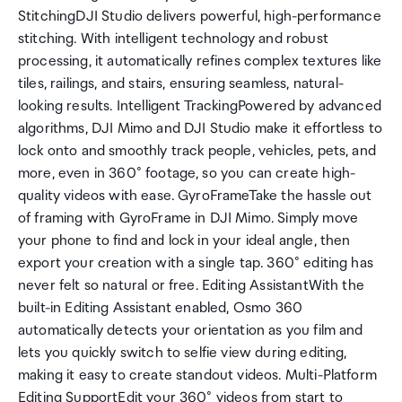
StitchingDJI Studio delivers powerful, high-performance
stitching. With intelligent technology and robust
processing, it automatically refines complex textures like
tiles, railings, and stairs, ensuring seamless, natural-
looking results. Intelligent TrackingPowered by advanced
algorithms, DJI Mimo and DJI Studio make it effortless to
lock onto and smoothly track people, vehicles, pets, and
more, even in 360° footage, so you can create high-
quality videos with ease. GyroFrameTake the hassle out
of framing with GyroFrame in DJI Mimo. Simply move
your phone to find and lock in your ideal angle, then
export your creation with a single tap. 360° editing has
never felt so natural or free. Editing AssistantWith the
built-in Editing Assistant enabled, Osmo 360
automatically detects your orientation as you film and
lets you quickly switch to selfie view during editing,
making it easy to create standout videos. Multi-Platform
Editing SupportEdit your 360° videos from start to