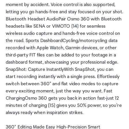
moment by accident. Voice control is also supported,
letting you go hands-free and stay focused on your shot.
Bluetooth Headset AudioPair Osmo 360 with Bluetooth
headsets like SENA or VIMOTO [14] for seamless
wireless audio capture and hands-free voice control on
the road. Sports DashboardCycling/motorcycling data
recorded with Apple Watch, Garmin devices, or other
third-party FIT files can be added to your footage in a
dashboard format, showcasing your professional edge.
SnapShot: Capture InstantlyWith SnapShot, you can
start recording instantly with a single press. Effortlessly
switch between 360° and flat video modes to capture
every exciting moment, just the way you want. Fast
ChargingOsmo 360 gets you back in action fast-just 12
minutes of charging [15] gives you 50% power, so you're
always ready when inspiration strikes.
360° Editing Made Easy High-Precision Smart