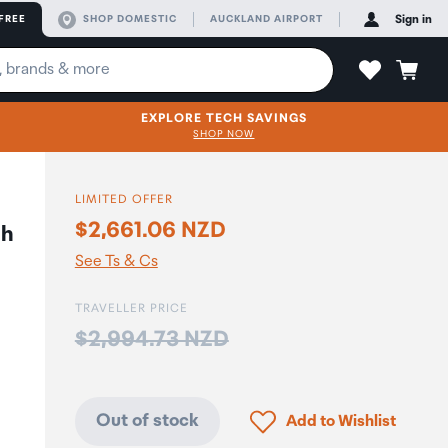
FREE
SHOP DOMESTIC
AUCKLAND AIRPORT
Sign in
EXPLORE TECH SAVINGS
SHOP NOW
LIMITED OFFER
$2,661.06 NZD
th
See Ts & Cs
TRAVELLER PRICE
Price:
$2,994.73 NZD
Click to add product to
Out of stock
Add to Wishlist