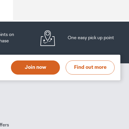
o
oints on
One easy pick up point
hase
at
t
Join now
Find out more
s
s
ffers