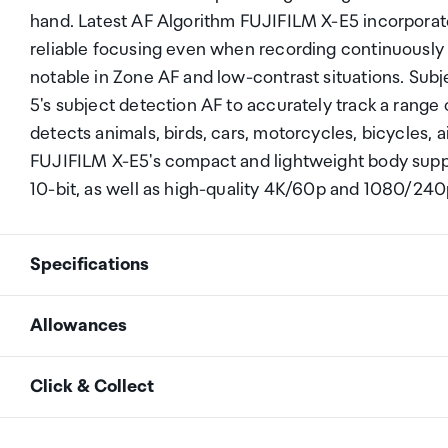
hand. Latest AF Algorithm FUJIFILM X-E5 incorporate
reliable focusing even when recording continuousl
notable in Zone AF and low-contrast situations. Su
5's subject detection AF to accurately track a range o
detects animals, birds, cars, motorcycles, bicycles, a
FUJIFILM X-E5's compact and lightweight body suppo
10-bit, as well as high-quality 4K/60p and 1080/240
Specifications
Allowances
Model Name
FUJIFILM X-E5
As an international traveller you are entitled to bri
Click & Collect
duty and exempt Goods and Services tax (GST) into N
Lens Mount
FUJIFILM X mount
personal goods concession. It is important to revie
Your order can be picked up at an Auckland Airport C