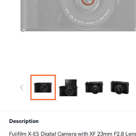
Description
Fujifilm X-E5 Digital Camera with XF 23mm F2.8 Lens