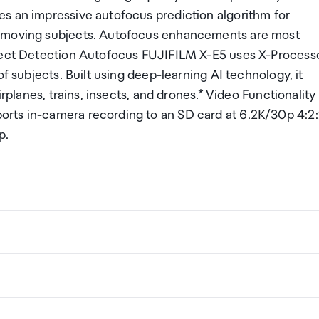
s an impressive autofocus prediction algorithm for
y moving subjects. Autofocus enhancements are most
bject Detection Autofocus FUJIFILM X-E5 uses X-Process
f subjects. Built using deep-learning AI technology, it
irplanes, trains, insects, and drones.* Video Functionality
rts in-camera recording to an SD card at 6.2K/30p 4:2
p.
ng a certain amount/value of goods that are free of Custo
ew Zealand. This is called your duty free allowance and
w these for any purchases you make on The Mall.
ollection Point. There is one in departures and one at