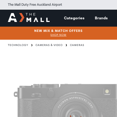
The Mall Duty Free Auckland Airport
Categories
Brands
NEW MIX & MATCH OFFERS
SHOP NOW
TECHNOLOGY
CAMERAS & VIDEO
CAMERAS