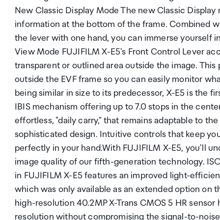
New Classic Display Mode The new Classic Display 
information at the bottom of the frame. Combined wit
the lever with one hand, you can immerse yourself 
View Mode FUJIFILM X-E5's Front Control Lever acce
transparent or outlined area outside the image. This
outside the EVF frame so you can easily monitor wha
being similar in size to its predecessor, X-E5 is the f
IBIS mechanism offering up to 7.0 stops in the center
effortless, "daily carry," that remains adaptable to t
sophisticated design. Intuitive controls that keep y
perfectly in your hand.With FUJIFILM X-E5, you'll un
image quality of our fifth-generation technology. I
in FUJIFILM X-E5 features an improved light-efficient 
which was only available as an extended option on 
high-resolution 40.2MP X-Trans CMOS 5 HR sensor h
resolution without compromising the signal-to-noise r