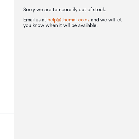
Sorry we are temporarily out of stock.
Email us at
help@themall.co.nz
and we will let
you know when it will be available.