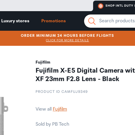
SHOP INTL DUTY 
Luxury stores
Promotions
ORDER MINIMUM 24 HOURS BEFORE FLIGHTS
CLICK FOR MORE DETAILS
Fujifilm
Fujifilm X-E5 Digital Camera wi
XF 23mm F2.8 Lens - Black
PRODUCT ID CAMFUJ9349
View all
Fujifilm
Sold by PB Tech