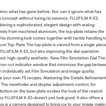
imic what has gone before. Nor can it ignore what has
g a concept without losing its essence. FUJIFILM X-E5
ining a sophisticated, elegant design with analog
olely from machined aluminum, the top-plate retains the
This stunning look comes together with tactile handling t
num Top-Plate The top-plate is carved from a single piec
 FUJIFILM X-E5, but also improving the dial operation.
ined, high-quality aesthetic. New Film Simulation Dial The
ision-cut indicator window that minimizes the gap betwe
an individually set Film Simulation and image quality
ave your own FS recipes. Mastering the Details Refinemen
. The viewfinder and diopter adjustment control, for
 button on the base plate evokes the look of the rewind
y FUJIFILM X-E5 doesn't just look good. It also offers a
his is a camera designed to bring joy to your image makin