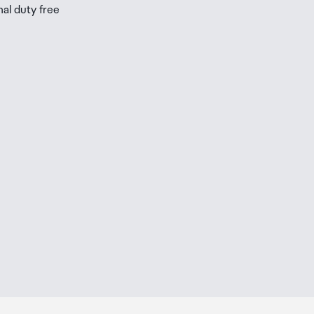
nal duty free
be
ur