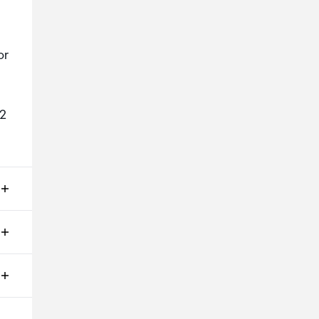
or
:2
ms