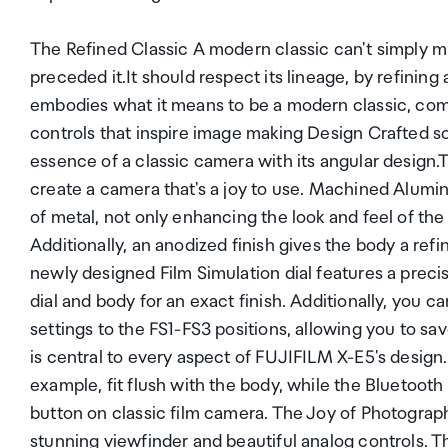
The Refined Classic A modern classic can't simply m
preceded it.It should respect its lineage, by refinin
embodies what it means to be a modern classic, comb
controls that inspire image making Design Crafted s
essence of a classic camera with its angular design.
create a camera that's a joy to use. Machined Alumi
of metal, not only enhancing the look and feel of the
Additionally, an anodized finish gives the body a ref
newly designed Film Simulation dial features a prec
dial and body for an exact finish. Additionally, you c
settings to the FS1-FS3 positions, allowing you to s
is central to every aspect of FUJIFILM X-E5's design
example, fit flush with the body, while the Bluetooth
button on classic film camera. The Joy of Photograph
stunning viewfinder and beautiful analog controls. T