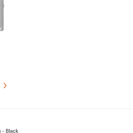
 - Black