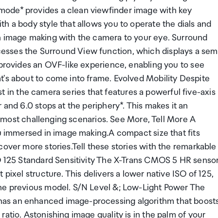
mode* provides a clean viewfinder image with key
h a body style that allows you to operate the dials and
in image making with the camera to your eye. Surround
sses the Surround View function, which displays a sem
 provides an OVF-like experience, enabling you to see
t's about to come into frame. Evolved Mobility Despite
irst in the camera series that features a powerful five-axis
 and 6.0 stops at the periphery*. This makes it an
he most challenging scenarios. See More, Tell More A
ou immersed in image making.A compact size that fits
cover more stories.Tell these stories with the remarkable
SO 125 Standard Sensitivity The X-Trans CMOS 5 HR senso
pixel structure. This delivers a lower native ISO of 125,
the previous model. S/N Level &; Low-Light Power The
as an enhanced image-processing algorithm that boost
atio. Astonishing image quality is in the palm of your