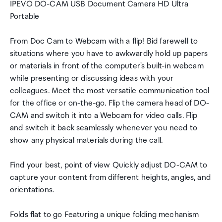
IPEVO DO-CAM USB Document Camera HD Ultra
Portable
From Doc Cam to Webcam with a flip! Bid farewell to
situations where you have to awkwardly hold up papers
or materials in front of the computer's built-in webcam
while presenting or discussing ideas with your
colleagues. Meet the most versatile communication tool
for the office or on-the-go. Flip the camera head of DO-
CAM and switch it into a Webcam for video calls. Flip
and switch it back seamlessly whenever you need to
show any physical materials during the call.
Find your best, point of view Quickly adjust DO-CAM to
capture your content from different heights, angles, and
orientations.
Folds flat to go Featuring a unique folding mechanism