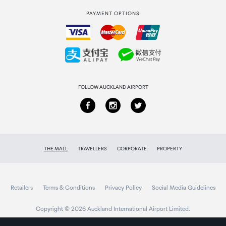
PAYMENT OPTIONS
How to order
Collecting your order
Returns & refunds
FOLLOW AUCKLAND AIRPORT
THE MALL
TRAVELLERS
CORPORATE
PROPERTY
Retailers
Terms & Conditions
Privacy Policy
Social Media Guidelines
Copyright © 2026 Auckland International Airport Limited.