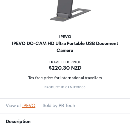
IPEVO
IPEVO DO-CAM HD Ultra Portable USB Document
Camera
TRAVELLER PRICE
Price:
$220.30 NZD
Tax free price for international travellers
PRODUCT ID CAMIPV1005
View all
IPEVO
Sold by PB Tech
Description