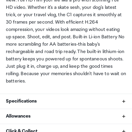
view. Full HD Film your life like a pro with stunning Full
HD video. Whether it's a skate sesh, your dog's latest
trick, or your travel vlog, the C1 captures it smoothly at
30 frames per second. With efficient H.264
compression, your videos look amazing without eating
up space. Shoot, edit, and post. Built-in Li-ion Battery No
more scrambling for AA batteries-this baby's
rechargeable and road trip ready. The built-in lithium-ion
battery keeps you powered up for spontaneous shoots.
Just plug it in, charge up, and keep the good times
rolling. Because your memories shouldn't have to wait on
batteries.
Specifications
Allowances
Effective Image Sensor Pixels
As an international traveller you are entitled to bring a
Click & Collect