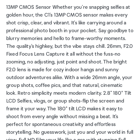
13MP CMOS Sensor Whether you're snapping selfies at
golden hour, the C1's 13MP CMOS sensor makes every
shot crisp, clear, and vibrant. It's like carrying around a
professional photo booth in your pocket. Say goodbye to
blurry memories and hello to frame-worthy moments.
The quality's highkey, but the vibe stays chill. 26mm, F2.0
Fixed Focus Lens Capture it all without the fuss-no
zooming, no adjusting, just point and shoot. The bright
F2.0 lens is made for cozy indoor hangs and sunny
outdoor adventures alike. With a wide 26mm angle, your
group shots, coffee pics, and that natural, cinematic
look. Retro simplicity meets modern clarity. 2.8" 180° Tilt
LCD Selfies, vlogs, or group shots-flip the screen and
frame it your way. The 180° tilt LCD makes it easy to
shoot from every angle without missing a beat. It's
perfect for spontaneous creativity and effortless
storytelling. No guesswork, just you and your world in full