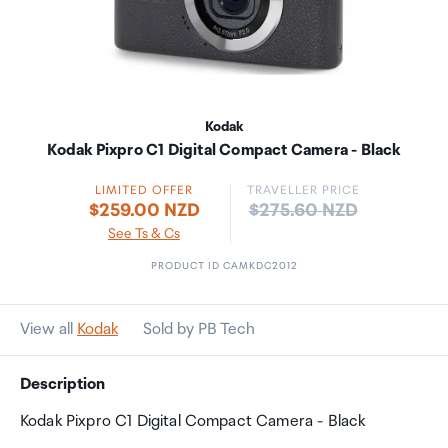
Kodak
Kodak Pixpro C1 Digital Compact Camera - Black
LIMITED OFFER
TRAVELLER PRICE
Price:
$259.00 NZD
$275.60 NZD
See Ts & Cs
PRODUCT ID CAMKDC2012
View all
Kodak
Sold by PB Tech
Description
Kodak Pixpro C1 Digital Compact Camera - Black