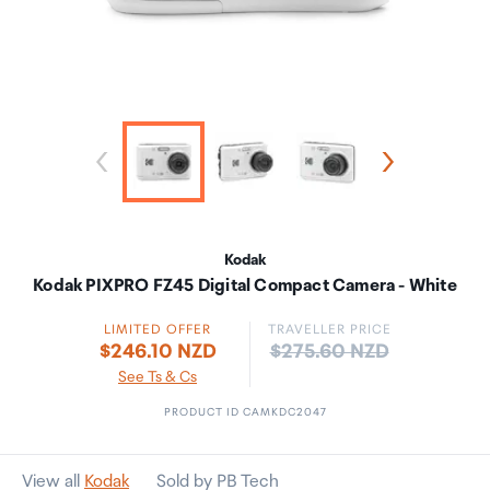
Kodak
Kodak PIXPRO FZ45 Digital Compact Camera - White
LIMITED OFFER
TRAVELLER PRICE
Price:
$246.10 NZD
$275.60 NZD
See Ts & Cs
PRODUCT ID CAMKDC2047
View all
Kodak
Sold by PB Tech