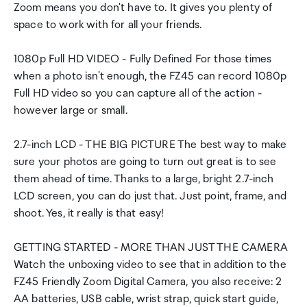
Zoom means you don't have to. It gives you plenty of
space to work with for all your friends.
1080p Full HD VIDEO - Fully Defined For those times
when a photo isn't enough, the FZ45 can record 1080p
Full HD video so you can capture all of the action -
however large or small.
2.7-inch LCD - THE BIG PICTURE The best way to make
sure your photos are going to turn out great is to see
them ahead of time. Thanks to a large, bright 2.7-inch
LCD screen, you can do just that. Just point, frame, and
shoot. Yes, it really is that easy!
GETTING STARTED - MORE THAN JUST THE CAMERA
Watch the unboxing video to see that in addition to the
FZ45 Friendly Zoom Digital Camera, you also receive: 2
AA batteries, USB cable, wrist strap, quick start guide,