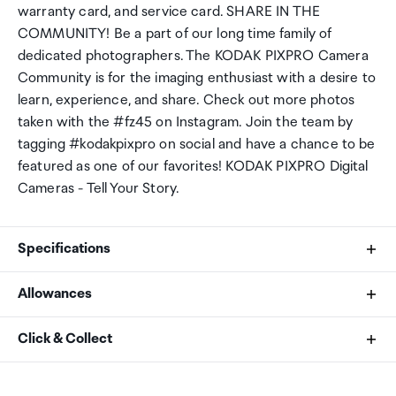
warranty card, and service card. SHARE IN THE
COMMUNITY! Be a part of our long time family of
dedicated photographers. The KODAK PIXPRO Camera
Community is for the imaging enthusiast with a desire to
learn, experience, and share. Check out more photos
taken with the #fz45 on Instagram. Join the team by
tagging #kodakpixpro on social and have a chance to be
featured as one of our favorites! KODAK PIXPRO Digital
Cameras - Tell Your Story.
Specifications
Allowances
Color
As an international traveller you are entitled to bring a
Click & Collect
White
certain amount/value of goods that are free of Customs
duty and exempt Goods and Services tax (GST) into
Your order can be picked up at an Auckland Airport