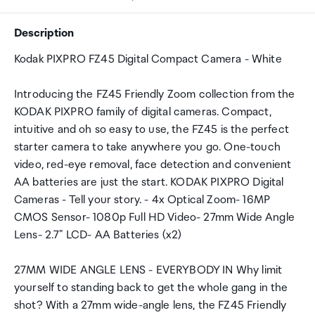
Description
Kodak PIXPRO FZ45 Digital Compact Camera - White
Introducing the FZ45 Friendly Zoom collection from the
KODAK PIXPRO family of digital cameras. Compact,
intuitive and oh so easy to use, the FZ45 is the perfect
starter camera to take anywhere you go. One-touch
video, red-eye removal, face detection and convenient
AA batteries are just the start. KODAK PIXPRO Digital
Cameras - Tell your story. - 4x Optical Zoom- 16MP
CMOS Sensor- 1080p Full HD Video- 27mm Wide Angle
Lens- 2.7" LCD- AA Batteries (x2)
27MM WIDE ANGLE LENS - EVERYBODY IN Why limit
yourself to standing back to get the whole gang in the
shot? With a 27mm wide-angle lens, the FZ45 Friendly