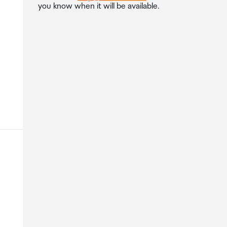
you know when it will be available.