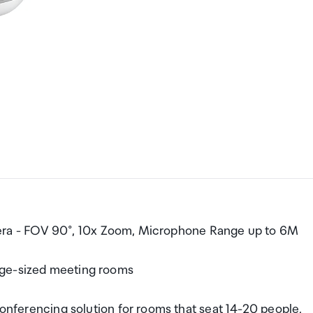
ra - FOV 90°, 10x Zoom, Microphone Range up to 6M
rge-sized meeting rooms
rencing solution for rooms that seat 14-20 people,