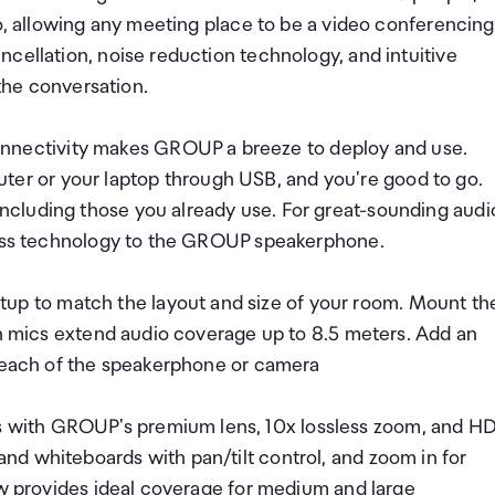
io, allowing any meeting place to be a video conferencing
cellation, noise reduction technology, and intuitive
 the conversation.
ectivity makes GROUP a breeze to deploy and use.
r or your laptop through USB, and you're good to go.
cluding those you already use. For great-sounding audi
eless technology to the GROUP speakerphone.
 to match the layout and size of your room. Mount th
on mics extend audio coverage up to 8.5 meters. Add an
 reach of the speakerphone or camera
with GROUP's premium lens, 10x lossless zoom, and H
d whiteboards with pan/tilt control, and zoom in for
ew provides ideal coverage for medium and large