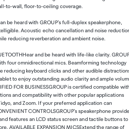
l-to-wall, floor-to-ceiling coverage.
be heard with GROUP's full-duplex speakerphone,
ntelligible. Acoustic echo cancellation and noise reductio
le reducing reverberation and ambient noise.
THHear and be heard with life-like clarity. GROUP
ith four omnidirectional mics. Beamforming technology
 reducing keyboard clicks and other audible distraction
blet to enjoy outstanding audio clarity and ample volu
RTIFIED FOR BUSINESSGROUP is certified compatible wit
ions and compatibility with other popular applications
Vidyo, and Zoom. If your preferred application can
. CONVENIENT CONTROLSGROUP's speakerphone provid
and features an LCD status screen and tactile buttons to
 more. AVAILABLE EXPANSION MICSExtend the range of