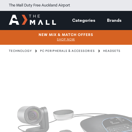
The Mall Duty Free Auckland Airport
Categories
Brands
NEW MIX & MATCH OFFERS
SHOP NOW
TECHNOLOGY
PC PERIPHERALS & ACCESSORIES
HEADSETS