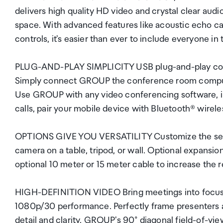
delivers high quality HD video and crystal clear aud
space. With advanced features like acoustic echo can
controls, it's easier than ever to include everyone in
PLUG-AND-PLAY SIMPLICITY USB plug-and-play conn
Simply connect GROUP the conference room compute
Use GROUP with any video conferencing software, in
calls, pair your mobile device with Bluetooth® wir
OPTIONS GIVE YOU VERSATILITY Customize the setup
camera on a table, tripod, or wall. Optional expansi
optional 10 meter or 15 meter cable to increase the
HIGH-DEFINITION VIDEO Bring meetings into focus 
1080p/30 performance. Perfectly frame presenters an
detail and clarity. GROUP's 90° diagonal field-of-vi