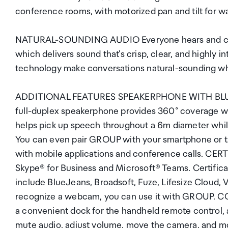
conference rooms, with motorized pan and tilt for wal
NATURAL-SOUNDING AUDIO Everyone hears and can 
which delivers sound that's crisp, clear, and highly i
technology make conversations natural-sounding whi
ADDITIONAL FEATURES SPEAKERPHONE WITH BLUETOO
full-duplex speakerphone provides 360° coverage w
helps pick up speech throughout a 6m diameter while
You can even pair GROUP with your smartphone or ta
with mobile applications and conference calls. CE
Skype® for Business and Microsoft® Teams. Certificat
include BlueJeans, Broadsoft, Fuze, Lifesize Cloud, 
recognize a webcam, you can use it with GROUP
a convenient dock for the handheld remote control, 
mute audio, adjust volume, move the camera, and