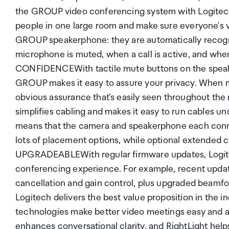
the GROUP video conferencing system with Logit
people in one large room and make sure everyone's 
GROUP speakerphone: they are automatically recogn
microphone is muted, when a call is active, and wh
CONFIDENCEWith tactile mute buttons on the speak
GROUP makes it easy to assure your privacy. When mu
obvious assurance that's easily seen throughout
simplifies cabling and makes it easy to run cables u
means that the camera and speakerphone each conne
lots of placement options, while optional extended ca
UPGRADEABLEWith regular firmware updates, Logit
conferencing experience. For example, recent upda
cancellation and gain control, plus upgraded beamf
Logitech delivers the best value proposition in th
technologies make better video meetings easy and 
enhances conversational clarity, and RightLight help