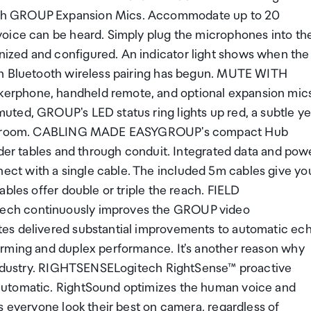
ech GROUP Expansion Mics. Accommodate up to 20
voice can be heard. Simply plug the microphones into th
ized and configured. An indicator light shows when the
en Bluetooth wireless pairing has begun. MUTE WITH
erphone, handheld remote, and optional expansion mics
ted, GROUP's LED status ring lights up red, a subtle ye
 the room. CABLING MADE EASYGROUP's compact Hub
nder tables and through conduit. Integrated data and pow
ct with a single cable. The included 5m cables give yo
bles offer double or triple the reach. FIELD
ech continuously improves the GROUP video
tes delivered substantial improvements to automatic ec
orming and duplex performance. It's another reason why
e industry. RIGHTSENSELogitech RightSense™ proactive
automatic. RightSound optimizes the human voice and
s everyone look their best on camera, regardless of