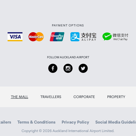
PAYMENT OPTIONS
FOLLOW AUCKLAND AIRPORT
lt and zoom controlled from remote or console
THE MALL
TRAVELLERS
CORPORATE
PROPERTY
ailers
Terms & Conditions
Privacy Policy
Social Media Guidel
Copyright © 2026 Auckland International Airport Limited.