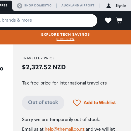
FREE
SHOP DOMESTIC
AUCKLAND AIRPORT
Sign in
EXPLORE TECH SAVINGS
SHOP NOW
TRAVELLER PRICE
Price:
$2,327.52 NZD
eo
Tax free price for international travellers
Click to add product to
Out of stock
Add to Wishlist
Sorry we are temporarily out of stock.
Email us at
help@themall.co.nz
and we will let