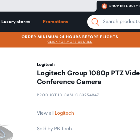
SHOP INTL DUTY 
Luxury stores
Promotions
ORDER MINIMUM 24 HOURS BEFORE FLIGHTS
CLICK FOR MORE DETAILS
Logitech
Logitech Group 1080p PTZ Vid
Conference Camera
PRODUCT ID CAMLOG3254847
View all
Logitech
Sold by PB Tech