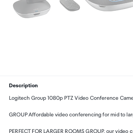
Description
Logitech Group 1080p PTZ Video Conference Came
GROUP Affordable video conferencing for mid to la
PERFECT FOR LARGER ROOMS GROUP, our video confe