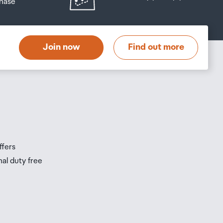
hase
at
t
Join now
Find out more
s
s
ffers
nal duty free
be
ur