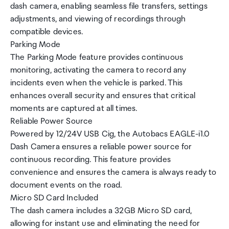
dash camera, enabling seamless file transfers, settings
adjustments, and viewing of recordings through
compatible devices.
Parking Mode
The Parking Mode feature provides continuous
monitoring, activating the camera to record any
incidents even when the vehicle is parked. This
enhances overall security and ensures that critical
moments are captured at all times.
Reliable Power Source
Powered by 12/24V USB Cig, the Autobacs EAGLE-i1.0
Dash Camera ensures a reliable power source for
continuous recording. This feature provides
convenience and ensures the camera is always ready to
document events on the road.
Micro SD Card Included
The dash camera includes a 32GB Micro SD card,
allowing for instant use and eliminating the need for