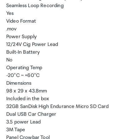
Seamless Loop Recording
Yes
Video Format
.mov
Power Supply
12/24V Cig Power Lead
Built-In Battery
No
Operating Temp
-20°C ~ +60°C
Dimensions
98 x 29 x 43.8mm
Included in the box
32GB SanDisk High Endurance Micro SD Card
Dual USB Car Charger
3.5 power Lead
3M Tape
Panel Crowbar Tool