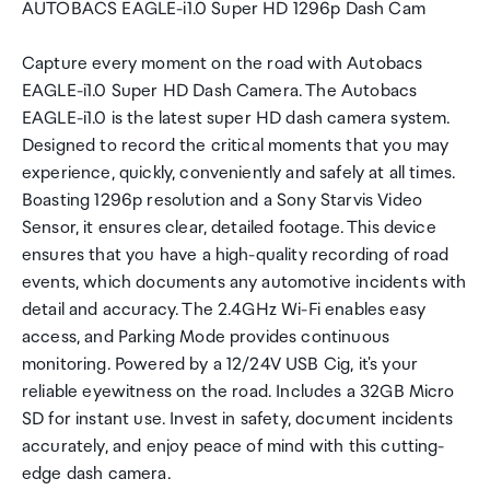
AUTOBACS EAGLE-i1.0 Super HD 1296p Dash Cam
Capture every moment on the road with Autobacs
EAGLE-i1.0 Super HD Dash Camera. The Autobacs
EAGLE-i1.0 is the latest super HD dash camera system.
Designed to record the critical moments that you may
experience, quickly, conveniently and safely at all times.
Boasting 1296p resolution and a Sony Starvis Video
Sensor, it ensures clear, detailed footage. This device
ensures that you have a high-quality recording of road
events, which documents any automotive incidents with
detail and accuracy. The 2.4GHz Wi-Fi enables easy
access, and Parking Mode provides continuous
monitoring. Powered by a 12/24V USB Cig, it's your
reliable eyewitness on the road. Includes a 32GB Micro
SD for instant use. Invest in safety, document incidents
accurately, and enjoy peace of mind with this cutting-
edge dash camera.