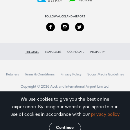
Returns & refunds
FOLLOW AUCKLAND AIRPORT
THE MALL
TRAVELLERS
CORPORATE
PROPERTY
Retailers
Terms & Conditions
Privacy Policy
Social Media Guidelines
Copyright © 2026 Auckland International Airport Limited.
We use cookies to give you the best online
experience. By using our website you agree to our
Auckland
Airport
use of cookies in accordance with our
privacy policy
Traveller
Continue