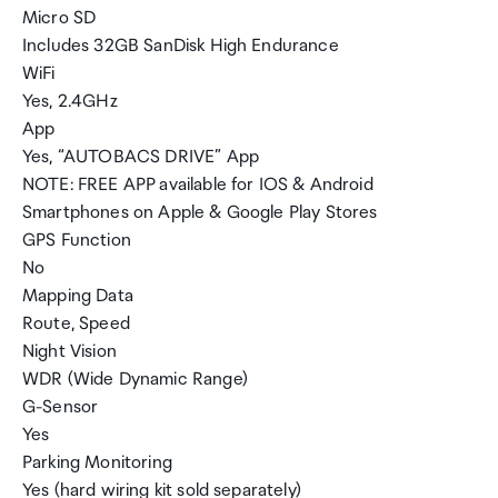
Micro SD
Includes 32GB SanDisk High Endurance
WiFi
Yes, 2.4GHz
App
Yes, “AUTOBACS DRIVE” App
NOTE: FREE APP available for IOS & Android
Smartphones on Apple & Google Play Stores
GPS Function
No
Mapping Data
Route, Speed
Night Vision
WDR (Wide Dynamic Range)
G-Sensor
Yes
Parking Monitoring
Yes (hard wiring kit sold separately)