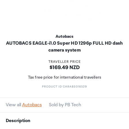
Autobacs
AUTOBACS EAGLE-i1.0 Super HD 1296p FULL HD dash
camera system
TRAVELLER PRICE
Price:
$169.49 NZD
Tax free price for international travellers
PRODUCT ID CARABS016529
View all
Autobacs
Sold by PB Tech
Description