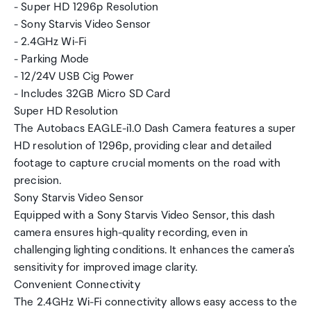
- Super HD 1296p Resolution
- Sony Starvis Video Sensor
- 2.4GHz Wi-Fi
- Parking Mode
- 12/24V USB Cig Power
- Includes 32GB Micro SD Card
Super HD Resolution
The Autobacs EAGLE-i1.0 Dash Camera features a super
HD resolution of 1296p, providing clear and detailed
footage to capture crucial moments on the road with
precision.
Sony Starvis Video Sensor
Equipped with a Sony Starvis Video Sensor, this dash
camera ensures high-quality recording, even in
challenging lighting conditions. It enhances the camera's
sensitivity for improved image clarity.
Convenient Connectivity
The 2.4GHz Wi-Fi connectivity allows easy access to the