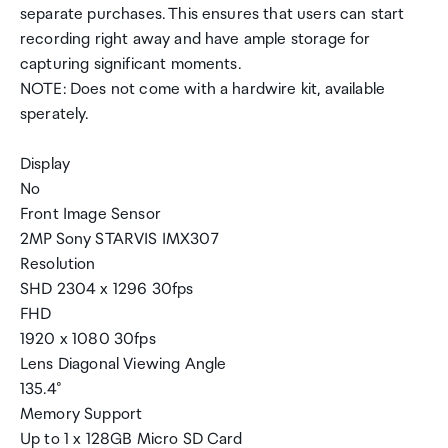
separate purchases. This ensures that users can start
recording right away and have ample storage for
capturing significant moments.
NOTE: Does not come with a hardwire kit, available
sperately.
Display
No
Front Image Sensor
2MP Sony STARVIS IMX307
Resolution
SHD 2304 x 1296 30fps
FHD
1920 x 1080 30fps
Lens Diagonal Viewing Angle
135.4°
Memory Support
Up to 1 x 128GB Micro SD Card