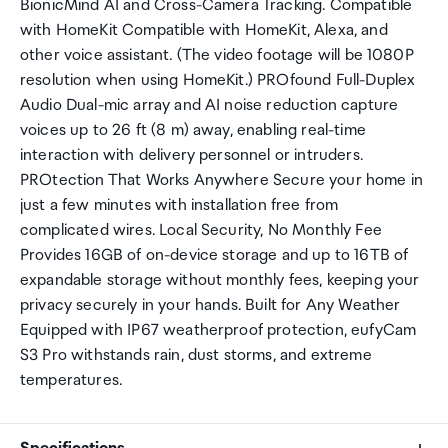
BionicMind AI and Cross-Camera Tracking. Compatible
with HomeKit Compatible with HomeKit, Alexa, and
other voice assistant. (The video footage will be 1080P
resolution when using HomeKit.) PROfound Full-Duplex
Audio Dual-mic array and AI noise reduction capture
voices up to 26 ft (8 m) away, enabling real-time
interaction with delivery personnel or intruders.
PROtection That Works Anywhere Secure your home in
just a few minutes with installation free from
complicated wires. Local Security, No Monthly Fee
Provides 16GB of on-device storage and up to 16TB of
expandable storage without monthly fees, keeping your
privacy securely in your hands. Built for Any Weather
Equipped with IP67 weatherproof protection, eufyCam
S3 Pro withstands rain, dust storms, and extreme
temperatures.