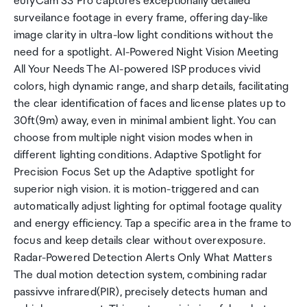
eufyCam S3 Pro captures exceptionally detailed
surveilance footage in every frame, offering day-like
image clarity in ultra-low light conditions without the
need for a spotlight. AI-Powered Night Vision Meeting
All Your Needs The AI-powered ISP produces vivid
colors, high dynamic range, and sharp details, facilitating
the clear identification of faces and license plates up to
30ft(9m) away, even in minimal ambient light. You can
choose from multiple night vision modes when in
different lighting conditions. Adaptive Spotlight for
Precision Focus Set up the Adaptive spotlight for
superior nigh vision. it is motion-triggered and can
automatically adjust lighting for optimal footage quality
and energy efficiency. Tap a specific area in the frame to
focus and keep details clear without overexposure.
Radar-Powered Detection Alerts Only What Matters
The dual motion detection system, combining radar
passivve infrared(PIR), precisely detects human and