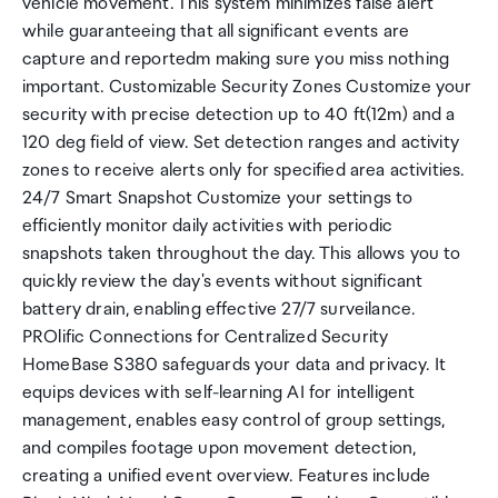
vehicle movement. This system minimizes false alert
while guaranteeing that all significant events are
capture and reportedm making sure you miss nothing
important. Customizable Security Zones Customize your
security with precise detection up to 40 ft(12m) and a
120 deg field of view. Set detection ranges and activity
zones to receive alerts only for specified area activities.
24/7 Smart Snapshot Customize your settings to
efficiently monitor daily activities with periodic
snapshots taken throughout the day. This allows you to
quickly review the day's events without significant
battery drain, enabling effective 27/7 surveilance.
PROlific Connections for Centralized Security
HomeBase S380 safeguards your data and privacy. It
equips devices with self-learning AI for intelligent
management, enables easy control of group settings,
and compiles footage upon movement detection,
creating a unified event overview. Features include