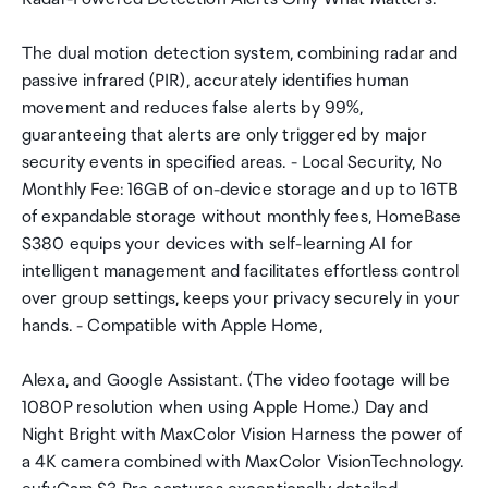
The dual motion detection system, combining radar and
passive infrared (PIR), accurately identifies human
movement and reduces false alerts by 99%,
guaranteeing that alerts are only triggered by major
security events in specified areas. - Local Security, No
Monthly Fee: 16GB of on-device storage and up to 16TB
of expandable storage without monthly fees, HomeBase
S380 equips your devices with self-learning AI for
intelligent management and facilitates effortless control
over group settings, keeps your privacy securely in your
hands. - Compatible with Apple Home,
Alexa, and Google Assistant. (The video footage will be
1080P resolution when using Apple Home.) Day and
Night Bright with MaxColor Vision Harness the power of
a 4K camera combined with MaxColor VisionTechnology.