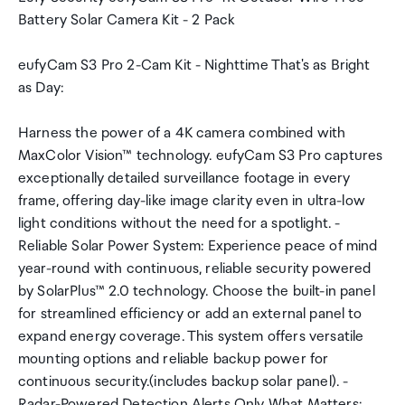
Battery Solar Camera Kit - 2 Pack
eufyCam S3 Pro 2-Cam Kit - Nighttime That's as Bright
as Day:
Harness the power of a 4K camera combined with
MaxColor Vision™ technology. eufyCam S3 Pro captures
exceptionally detailed surveillance footage in every
frame, offering day-like image clarity even in ultra-low
light conditions without the need for a spotlight. -
Reliable Solar Power System: Experience peace of mind
year-round with continuous, reliable security powered
by SolarPlus™ 2.0 technology. Choose the built-in panel
for streamlined efficiency or add an external panel to
expand energy coverage. This system offers versatile
mounting options and reliable backup power for
continuous security.(includes backup solar panel). -
Radar-Powered Detection Alerts Only What Matters: