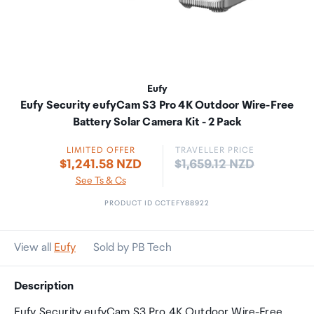
Eufy
Eufy Security eufyCam S3 Pro 4K Outdoor Wire-Free
Battery Solar Camera Kit - 2 Pack
LIMITED OFFER
TRAVELLER PRICE
Price:
$1,241.58 NZD
$1,659.12 NZD
See Ts & Cs
PRODUCT ID CCTEFY88922
View all
Eufy
Sold by PB Tech
Description
Eufy Security eufyCam S3 Pro 4K Outdoor Wire-Free