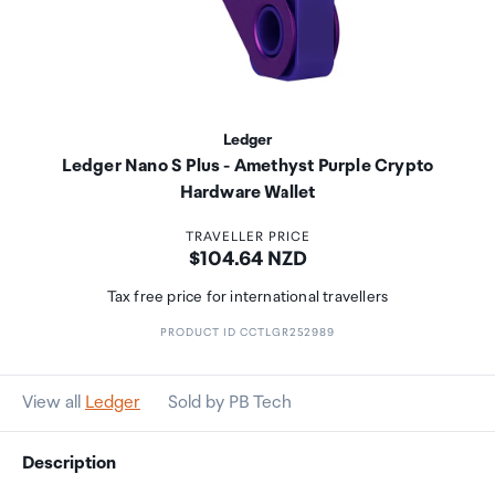
Ledger
Ledger Nano S Plus - Amethyst Purple Crypto
Hardware Wallet
TRAVELLER PRICE
Price:
$104.64 NZD
Tax free price for international travellers
PRODUCT ID CCTLGR252989
View all
Ledger
Sold by PB Tech
Description