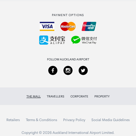
Strata Club rewards
International duty free
PAYMENT OPTIONS
How to order
Collecting your order
Returns & refunds
FOLLOW AUCKLAND AIRPORT
THE MALL
TRAVELLERS
CORPORATE
PROPERTY
Retailers
Terms & Conditions
Privacy Policy
Social Media Guidelines
Copyright © 2026 Auckland International Airport Limited.