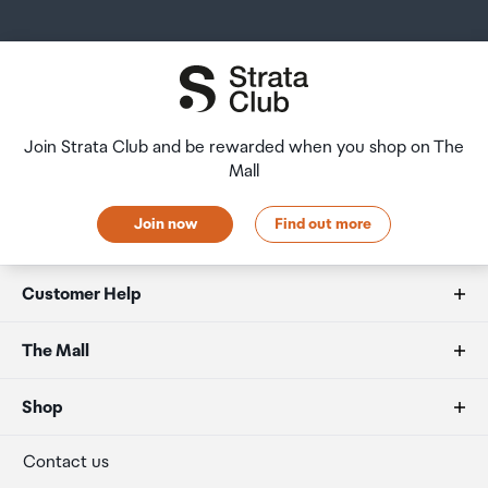
amount of duty free alcohol and other goods you can
returns and refunds policies.
Not suitable for mining.
take with you. These amounts will vary depending on the
country you are flying into. We always recommend you
After Hours Collections
check the latest limits and exemptions.
Cryptocurrencies Supported
If your order needs to be collected after the Auckland
1000+
Airport Collection Point desk is closed, your order will be
Join Strata Club and be rewarded when you shop on The
placed in the lockers next to the desk. All the details you
Mall
will need to collect your order will be provided in your
Size
Order Confirmation and Ready to Collect Email.
Join now
Find out more
62.39 x 17.40 x 8.24mm
Customer Help
Weight
21g
FAQs
The Mall
Duty free allowances
About us
Shop
Materials
Brushed stainless steel and plastic.
Secure payment
Our retailers
Terminal offers
Contact us