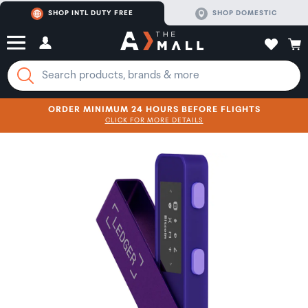
SHOP INTL DUTY FREE
SHOP DOMESTIC
ORDER MINIMUM 24 HOURS BEFORE FLIGHTS
CLICK FOR MORE DETAILS
SHOP NOW
SHOP NOW