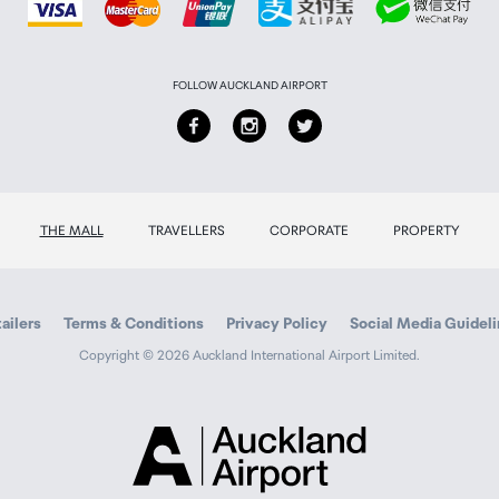
FOLLOW AUCKLAND AIRPORT
nd plastic. Contains a lithium-ion 100mAh battery (0.37Wh = 1
THE MALL
TRAVELLERS
CORPORATE
PROPERTY
ailers
Terms & Conditions
Privacy Policy
Social Media Guidel
Copyright © 2026 Auckland International Airport Limited.
Auckland
Airport
Traveller