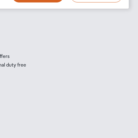
s
s
ffers
nal duty free
be
ur