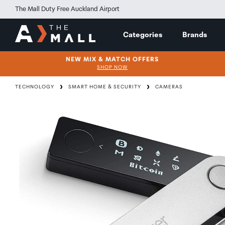
The Mall Duty Free Auckland Airport
Categories
Brands
NEW MIX & MATCH OFFERS
SHOP NOW
TECHNOLOGY
SMART HOME & SECURITY
CAMERAS