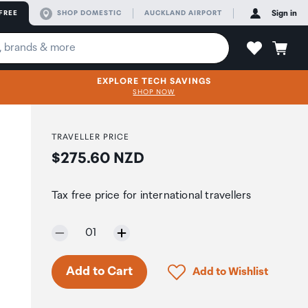
FREE
SHOP DOMESTIC
AUCKLAND AIRPORT
Sign in
EXPLORE TECH SAVINGS
SHOP NOW
TRAVELLER PRICE
Price:
$275.60 NZD
Tax free price for international travellers
Selected quantity:
01
Only 5 in stock.
Click to add product to 
Add to Cart
Add to Wishlist