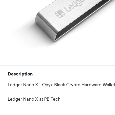
Description
Ledger Nano X - Onyx Black Crypto Hardware Walle
Ledger Nano X at PB Tech