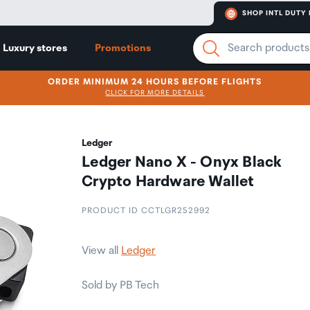
SHOP INTL DUTY 
Luxury stores
Promotions
ORDER MINIMUM 24 HOURS BEFORE FLIGHTS
CLICK FOR MORE DETAILS
Ledger
Ledger Nano X - Onyx Black
Crypto Hardware Wallet
PRODUCT ID CCTLGR252992
View all
Ledger
Sold by PB Tech