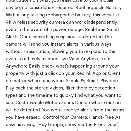
notifications on what you really care to your mobile
device, no subscription required. Rechargeable Battery
With a long-lasting rechargeable battery, this versatile
4K wireless security camera can work independently,
even in the event of a power outage. Real-Time Smart
Alerts Once something suspicious is detected, the
camera will send you instant alerts in various ways
without subscription, allowing you to respond to the
event in a timely manner. Live View Anytime, from
Anywhere Easily check what's happening around your
property with just a click on your Reolink App or Client,
no matter where and when. Simple &; Smart Playback
Play back the stored videos, filter them by detection
types and the timeline to quickly find what you want to
see. Customizable Motion Zones Decide where motion
will be detected. You won't receive alerts from the areas
you have erased. Control Your Camera, Hands-Free As
easy as saying "Hey Google, show me the Front Door",