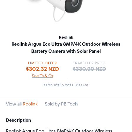
Reolink
Reolink Argus Eco Ultra 8MP/4K Outdoor Wireless
Battery Camera with Solar Panel
LIMITED OFFER
TRAVELLER PRICE
Price:
$302.32 NZD
$330.90 NZD
See Ts & Cs
PRODUCT ID CCTRLK122401
View all
Reolink
Sold by PB Tech
Description
Reolink Argus Eco Ultra 8MP/4K Outdoor Wireless