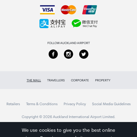
How to order
Power Port
Collecting your order
USB Type-C port
Returns & refunds
SD Card Slot
FOLLOW AUCKLAND AIRPORT
Supports Max. 512GB microSD card
Reset Button
THE MALL
TRAVELLERS
CORPORATE
PROPERTY
YES
Audio In/Out
Retailers
Terms & Conditions
Privacy Policy
Social Media Guidelines
Built-in microphone and speaker
Copyright © 2026 Auckland International Airport Limited.
We use cookies to give you the best online
Wireless Standard