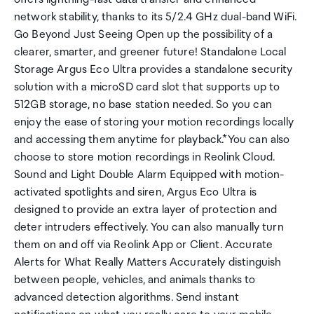
network stability, thanks to its 5/2.4 GHz dual-band WiFi.
Go Beyond Just Seeing Open up the possibility of a
clearer, smarter, and greener future! Standalone Local
Storage Argus Eco Ultra provides a standalone security
solution with a microSD card slot that supports up to
512GB storage, no base station needed. So you can
enjoy the ease of storing your motion recordings locally
and accessing them anytime for playback.*You can also
choose to store motion recordings in Reolink Cloud.
Sound and Light Double Alarm Equipped with motion-
activated spotlights and siren, Argus Eco Ultra is
designed to provide an extra layer of protection and
deter intruders effectively. You can also manually turn
them on and off via Reolink App or Client. Accurate
Alerts for What Really Matters Accurately distinguish
between people, vehicles, and animals thanks to
advanced detection algorithms. Send instant