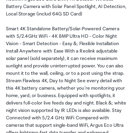
Battery Camera with Solar Panel Spotlight, AI Detection,
Local Storage (includ 64G SD Card)
Smart 4K Standalone Battery/Solar-Powered Camera
with 5/2.4GHz WiFi - 4K 8MP Ultra HD - Color Night
Vision - Smart Detection - Easy &; Flexible Installation
Install Anywhere with Ease With a Reolink adjustable
solar panel (sold separately), it can receive maximum
sunlight and provide uninterrupted power. You can also
mount it to the wall, ceiling, or to a post using the strap.
Stream Flawless 4K, Day to Night See every detail with
this 4K battery camera, whether you're monitoring your
home, yard, or business. Equipped with spotlights, it
delivers full-color live feeds day and night. Black &; white
night vision supported by IR LEDs is also available. Stay
Connected with 5/2.4 GHz WiFi Compared with
cameras that support single-band WiFi, Argus Eco Ultra
offers lightning-fast data transfer and enhanced